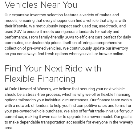
Vehicles Near You
Our expansive inventory selection features a variety of makes and
models, ensuring that every shopper can find a vehicle that aligns with
their lifestyle. We meticulously inspect each used car, used truck, and
used SUV to ensure it meets our rigorous standards for safety and
performance. From family-friendly SUVs to efficient cars perfect for daily
commutes, our dealership prides itself on offering a comprehensive
collection of pre-owned vehicles. We continuously update our inventory,
so you can always find fresh options when you visit or browse online.
Find Your Next Ride with
Flexible Financing
At Dale Howard of Waverly, we believe that securing your next vehicle
should be a stress-free process, which is why we offer flexible financing
options tailored to your individual circumstances. Our finance team works
with a network of lenders to help you find competitive rates and terms for
your pre-owned vehicle purchase. We also offer fair trade-in value for your
current car, making it even easier to upgrade to a newer model. Our goal is
to make dependable transportation accessible for everyone in the Waverly
area.