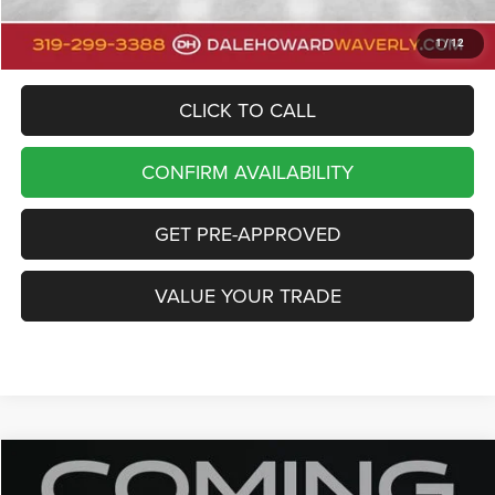
Dale Howard Price
$47,000
1
/
12
CLICK TO CALL
CONFIRM AVAILABILITY
GET PRE-APPROVED
VALUE YOUR TRADE
Compare Vehicle
2023
Jeep Grand Cherokee
Limited
Call for Pricing & Availability