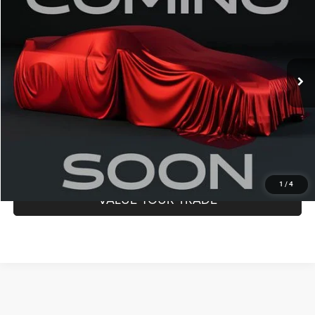
DALE HOWARD PRICE:
Special Offer
Dale Howard of Iowa Falls
VIN:
1C4RJHBGXPC530563
Stock:
A26250
Model:
WLJP74
28,517 mi
Ext.
Int.
CLICK TO CALL
CONFIRM AVAILABILITY
GET PRE-APPROVED
1
/
4
VALUE YOUR TRADE