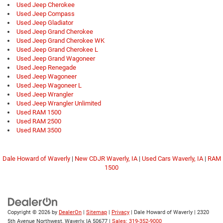
Used Jeep Cherokee
Used Jeep Compass
Used Jeep Gladiator
Used Jeep Grand Cherokee
Used Jeep Grand Cherokee WK
Used Jeep Grand Cherokee L
Used Jeep Grand Wagoneer
Used Jeep Renegade
Used Jeep Wagoneer
Used Jeep Wagoneer L
Used Jeep Wrangler
Used Jeep Wrangler Unlimited
Used RAM 1500
Used RAM 2500
Used RAM 3500
Dale Howard of Waverly
|
New CDJR Waverly, IA
|
Used Cars Waverly, IA
|
RAM
1500
Copyright © 2026
by
DealerOn
|
Sitemap
|
Privacy
| Dale Howard of Waverly
|
2320
5th Avenue Northwest,
Waverly,
IA
50677
|
Sales: 319-352-9000