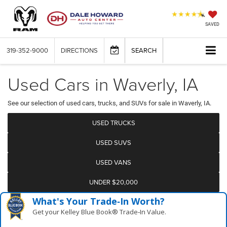
SAVED
319-352-9000
DIRECTIONS
SEARCH
Used Cars in Waverly, IA
See our selection of used cars, trucks, and SUVs for sale in Waverly, IA.
USED TRUCKS
USED SUVS
USED VANS
UNDER $20,000
What's Your Trade‑In Worth?
Get your Kelley Blue Book® Trade‑In Value.