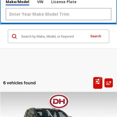
Make/Model
VIN
License Plate
Search
6 vehicles found
Compare Vehicle
2023
Jeep Grand Cherokee
Altitude X
BUY
FINANCE
Special Offer
Price Drop
Dale Howard of Waverly