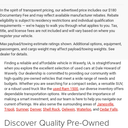
In the spirit of transparent pricing, our advertised price includes our $180
Documentary Fee and may reflect available manufacturer rebates. Rebate
eligibility is subject to residency restrictions and individual qualification
requirements — we’re happy to walk you through what applies to you. Tax,
title, and license fees are not included and will vary based on where you
register your vehicle.
Used Cars for Sale in Waverly,
Max payload/towing estimate ratings shown. Additional options, equipment,
passengers, and cargo weight may affect payload/towing weights. See
IA
dealer for details.
Finding a reliable and affordable vehicle in Waverly, IA, is straightforward
when you explore the excellent selection of used cars at Dale Howard of
Waverly. Our dealership is committed to providing our community with
high-quality pre-owned vehicles that meet a wide range of needs and
budgets. Whether you are searching for a compact sedan, a versatile SUV,
or a robust used truck like the
used Ram 1500
, our diverse inventory offers
dependable transportation options. We understand the importance of
making a smart investment, and our team is here to help you navigate our
current offerings. We also serve the surrounding areas of
Janesville
,
Tripoli
,
Sumner
,
Denver
,
Shell Rock
,
Oelwein
,
Waterloo
, and
Cedar Falls
.
Discover Quality Pre-Owned