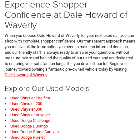
Experience Shopper
Confidence at Dale Howard of
Waverly
When you choose Dale Howard of Waverly for your next used car, you can
shop with complete shopper confidence. Our transparent approach means
you receive all the information you need to make an informed decision,
and our friendly staff is always ready to answer your questions without
pressure. We stand behind the quality of our used cars and are dedicated
to ensuring your satisfaction long after you drive off our lot. Begin your
journey toward owning a fantastic pre-owned vehicle today by visiting
Dale Howard of Waverly
.
Explore Our Used Models
Used Chrysler Pacifica
Used Chrysler 200
Used Chrysler 300
Used Chrysler Voyager
Used Dodge Challenger
Used Dodge Durango
Used Dodge Grand Caravan
Used Dodge Hornet