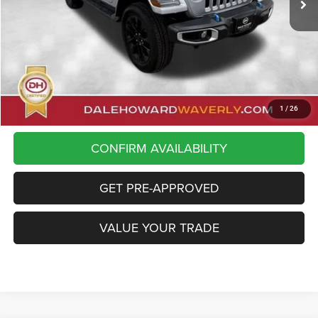
Less
Doc Fee:
+$180
Dale Howard Price
$35,175
CLICK TO CALL
1
/
26
CONFIRM AVAILABILITY
GET PRE-APPROVED
VALUE YOUR TRADE