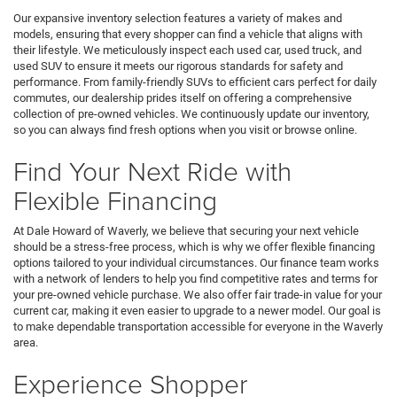
Our expansive inventory selection features a variety of makes and
models, ensuring that every shopper can find a vehicle that aligns with
their lifestyle. We meticulously inspect each used car, used truck, and
used SUV to ensure it meets our rigorous standards for safety and
performance. From family-friendly SUVs to efficient cars perfect for daily
commutes, our dealership prides itself on offering a comprehensive
collection of pre-owned vehicles. We continuously update our inventory,
so you can always find fresh options when you visit or browse online.
Find Your Next Ride with
Flexible Financing
At Dale Howard of Waverly, we believe that securing your next vehicle
should be a stress-free process, which is why we offer flexible financing
options tailored to your individual circumstances. Our finance team works
with a network of lenders to help you find competitive rates and terms for
your pre-owned vehicle purchase. We also offer fair trade-in value for your
current car, making it even easier to upgrade to a newer model. Our goal is
to make dependable transportation accessible for everyone in the Waverly
area.
Experience Shopper