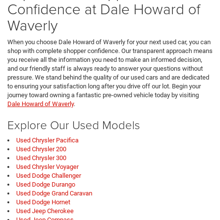
Confidence at Dale Howard of
Waverly
When you choose Dale Howard of Waverly for your next used car, you can
shop with complete shopper confidence. Our transparent approach means
you receive all the information you need to make an informed decision,
and our friendly staff is always ready to answer your questions without
pressure. We stand behind the quality of our used cars and are dedicated
to ensuring your satisfaction long after you drive off our lot. Begin your
journey toward owning a fantastic pre-owned vehicle today by visiting
Dale Howard of Waverly
.
Explore Our Used Models
Used Chrysler Pacifica
Used Chrysler 200
Used Chrysler 300
Used Chrysler Voyager
Used Dodge Challenger
Used Dodge Durango
Used Dodge Grand Caravan
Used Dodge Hornet
Used Jeep Cherokee
Used Jeep Compass