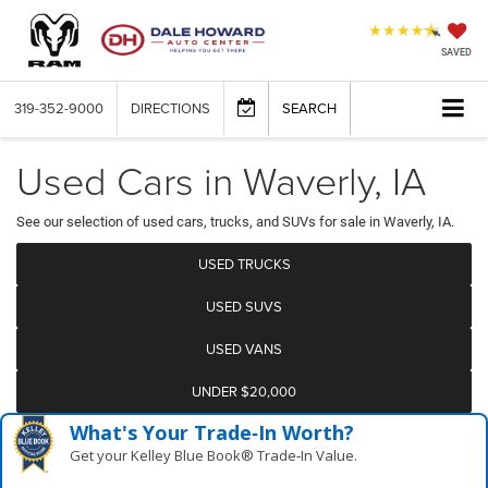
SAVED
319-352-9000
DIRECTIONS
SEARCH
Used Cars in Waverly, IA
See our selection of used cars, trucks, and SUVs for sale in Waverly, IA.
USED TRUCKS
USED SUVS
USED VANS
UNDER $20,000
What's Your Trade‑In Worth?
Get your Kelley Blue Book® Trade‑In Value.