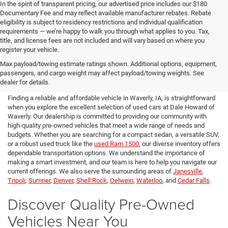
In the spirit of transparent pricing, our advertised price includes our $180
Documentary Fee and may reflect available manufacturer rebates. Rebate
eligibility is subject to residency restrictions and individual qualification
requirements — we’re happy to walk you through what applies to you. Tax,
title, and license fees are not included and will vary based on where you
register your vehicle.
Used Cars for Sale in Waverly,
Max payload/towing estimate ratings shown. Additional options, equipment,
passengers, and cargo weight may affect payload/towing weights. See
IA
dealer for details.
Finding a reliable and affordable vehicle in Waverly, IA, is straightforward
when you explore the excellent selection of used cars at Dale Howard of
Waverly. Our dealership is committed to providing our community with
high-quality pre-owned vehicles that meet a wide range of needs and
budgets. Whether you are searching for a compact sedan, a versatile SUV,
or a robust used truck like the
used Ram 1500
, our diverse inventory offers
dependable transportation options. We understand the importance of
making a smart investment, and our team is here to help you navigate our
current offerings. We also serve the surrounding areas of
Janesville
,
Tripoli
,
Sumner
,
Denver
,
Shell Rock
,
Oelwein
,
Waterloo
, and
Cedar Falls
.
Discover Quality Pre-Owned
Vehicles Near You