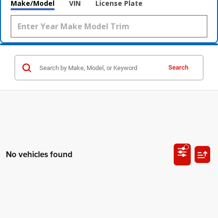
Make/Model
VIN
License Plate
Search
No vehicles found