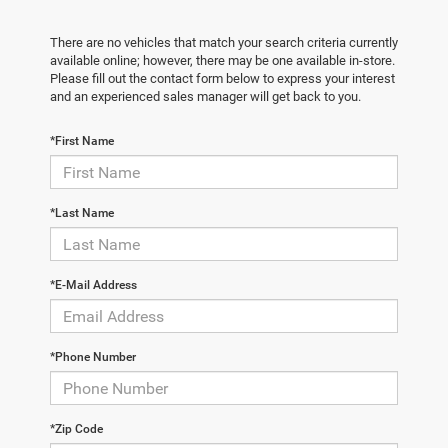
There are no vehicles that match your search criteria currently
available online; however, there may be one available in-store.
Please fill out the contact form below to express your interest
and an experienced sales manager will get back to you.
*First Name
*Last Name
*E-Mail Address
*Phone Number
*Zip Code