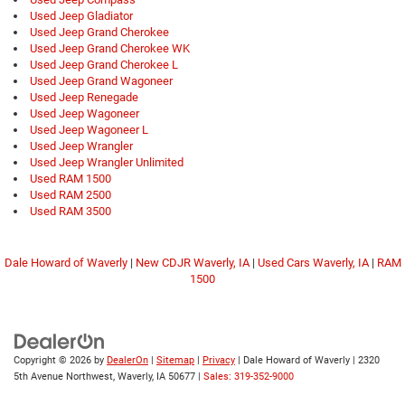
Used Jeep Gladiator
Used Jeep Grand Cherokee
Used Jeep Grand Cherokee WK
Used Jeep Grand Cherokee L
Used Jeep Grand Wagoneer
Used Jeep Renegade
Used Jeep Wagoneer
Used Jeep Wagoneer L
Used Jeep Wrangler
Used Jeep Wrangler Unlimited
Used RAM 1500
Used RAM 2500
Used RAM 3500
Dale Howard of Waverly
|
New CDJR Waverly, IA
|
Used Cars Waverly, IA
|
RAM
1500
Copyright © 2026
by
DealerOn
|
Sitemap
|
Privacy
| Dale Howard of Waverly
|
2320
5th Avenue Northwest,
Waverly,
IA
50677
|
Sales: 319-352-9000