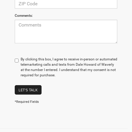
Comments:
By clicking this box, I agree to receive in-person or automated
telemarketing calls and texts from Dale Howard of Waverly
at the number I entered. I understand that my consent is not
required for purchase.
LET'S TALK
*Required Fields