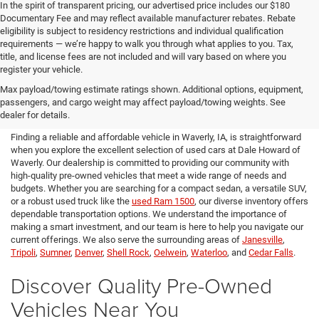
In the spirit of transparent pricing, our advertised price includes our $180
Documentary Fee and may reflect available manufacturer rebates. Rebate
eligibility is subject to residency restrictions and individual qualification
requirements — we’re happy to walk you through what applies to you. Tax,
title, and license fees are not included and will vary based on where you
register your vehicle.
Used Cars for Sale in Waverly,
Max payload/towing estimate ratings shown. Additional options, equipment,
passengers, and cargo weight may affect payload/towing weights. See
IA
dealer for details.
Finding a reliable and affordable vehicle in Waverly, IA, is straightforward
when you explore the excellent selection of used cars at Dale Howard of
Waverly. Our dealership is committed to providing our community with
high-quality pre-owned vehicles that meet a wide range of needs and
budgets. Whether you are searching for a compact sedan, a versatile SUV,
or a robust used truck like the
used Ram 1500
, our diverse inventory offers
dependable transportation options. We understand the importance of
making a smart investment, and our team is here to help you navigate our
current offerings. We also serve the surrounding areas of
Janesville
,
Tripoli
,
Sumner
,
Denver
,
Shell Rock
,
Oelwein
,
Waterloo
, and
Cedar Falls
.
Discover Quality Pre-Owned
Vehicles Near You