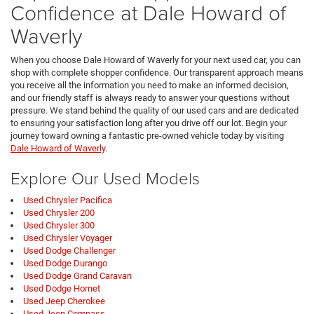
Confidence at Dale Howard of
Waverly
When you choose Dale Howard of Waverly for your next used car, you can
shop with complete shopper confidence. Our transparent approach means
you receive all the information you need to make an informed decision,
and our friendly staff is always ready to answer your questions without
pressure. We stand behind the quality of our used cars and are dedicated
to ensuring your satisfaction long after you drive off our lot. Begin your
journey toward owning a fantastic pre-owned vehicle today by visiting
Dale Howard of Waverly
.
Explore Our Used Models
Used Chrysler Pacifica
Used Chrysler 200
Used Chrysler 300
Used Chrysler Voyager
Used Dodge Challenger
Used Dodge Durango
Used Dodge Grand Caravan
Used Dodge Hornet
Used Jeep Cherokee
Used Jeep Compass