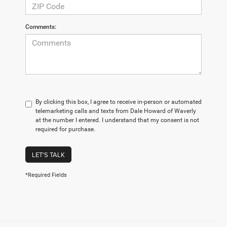
Comments:
By clicking this box, I agree to receive in-person or automated
telemarketing calls and texts from Dale Howard of Waverly
at the number I entered. I understand that my consent is not
required for purchase.
LET'S TALK
*Required Fields