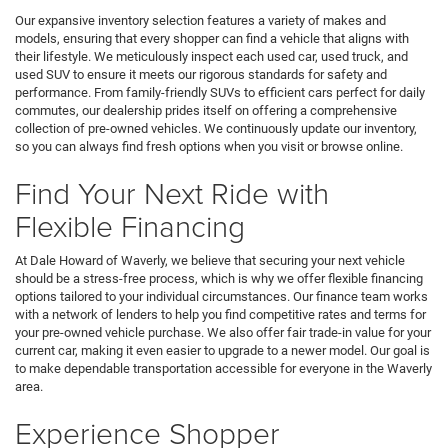
Our expansive inventory selection features a variety of makes and
models, ensuring that every shopper can find a vehicle that aligns with
their lifestyle. We meticulously inspect each used car, used truck, and
used SUV to ensure it meets our rigorous standards for safety and
performance. From family-friendly SUVs to efficient cars perfect for daily
commutes, our dealership prides itself on offering a comprehensive
collection of pre-owned vehicles. We continuously update our inventory,
so you can always find fresh options when you visit or browse online.
Find Your Next Ride with
Flexible Financing
At Dale Howard of Waverly, we believe that securing your next vehicle
should be a stress-free process, which is why we offer flexible financing
options tailored to your individual circumstances. Our finance team works
with a network of lenders to help you find competitive rates and terms for
your pre-owned vehicle purchase. We also offer fair trade-in value for your
current car, making it even easier to upgrade to a newer model. Our goal is
to make dependable transportation accessible for everyone in the Waverly
area.
Experience Shopper