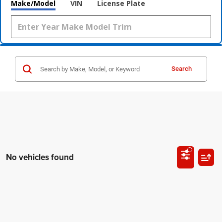
Make/Model
VIN
License Plate
Search
No vehicles found