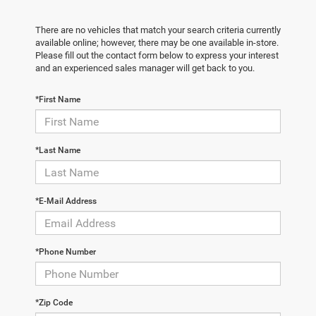
There are no vehicles that match your search criteria currently
available online; however, there may be one available in-store.
Please fill out the contact form below to express your interest
and an experienced sales manager will get back to you.
*First Name
*Last Name
*E-Mail Address
*Phone Number
*Zip Code