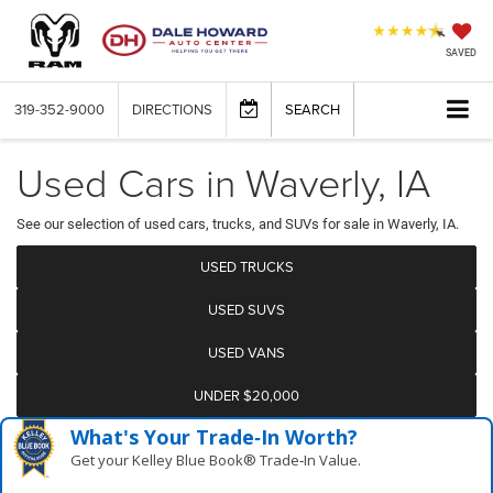
SAVED
319-352-9000
DIRECTIONS
SEARCH
Used Cars in Waverly, IA
See our selection of used cars, trucks, and SUVs for sale in Waverly, IA.
USED TRUCKS
USED SUVS
USED VANS
UNDER $20,000
What's Your Trade‑In Worth?
Get your Kelley Blue Book® Trade‑In Value.