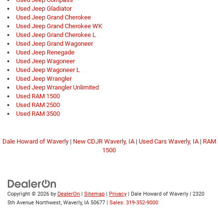
Used Jeep Gladiator
Used Jeep Grand Cherokee
Used Jeep Grand Cherokee WK
Used Jeep Grand Cherokee L
Used Jeep Grand Wagoneer
Used Jeep Renegade
Used Jeep Wagoneer
Used Jeep Wagoneer L
Used Jeep Wrangler
Used Jeep Wrangler Unlimited
Used RAM 1500
Used RAM 2500
Used RAM 3500
Dale Howard of Waverly
|
New CDJR Waverly, IA
|
Used Cars Waverly, IA
|
RAM
1500
Copyright © 2026
by
DealerOn
|
Sitemap
|
Privacy
| Dale Howard of Waverly
|
2320
5th Avenue Northwest,
Waverly,
IA
50677
|
Sales: 319-352-9000