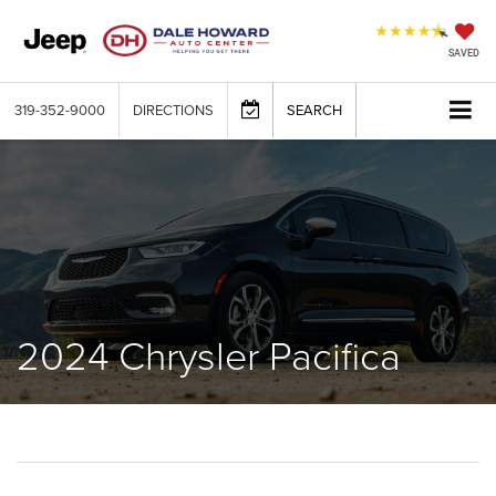
SAVED
319-352-9000
DIRECTIONS
SEARCH
2024 Chrysler Pacifica