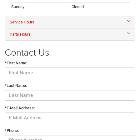
Sunday
Closed
Service Hours
Parts Hours
Contact Us
*First Name:
*Last Name:
*E-Mail Address:
*Phone: