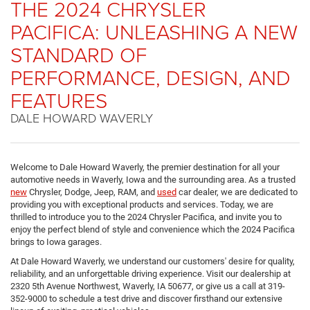
THE 2024 CHRYSLER
PACIFICA: UNLEASHING A NEW
STANDARD OF
PERFORMANCE, DESIGN, AND
FEATURES
DALE HOWARD WAVERLY
Welcome to Dale Howard Waverly, the premier destination for all your
automotive needs in Waverly, Iowa and the surrounding area. As a trusted
new
Chrysler, Dodge, Jeep, RAM, and
used
car dealer, we are dedicated to
providing you with exceptional products and services. Today, we are
thrilled to introduce you to the 2024 Chrysler Pacifica, and invite you to
enjoy the perfect blend of style and convenience which the 2024 Pacifica
brings to Iowa garages.
At Dale Howard Waverly, we understand our customers' desire for quality,
reliability, and an unforgettable driving experience. Visit our dealership at
2320 5th Avenue Northwest, Waverly, IA 50677, or give us a call at 319-
352-9000 to schedule a test drive and discover firsthand our extensive