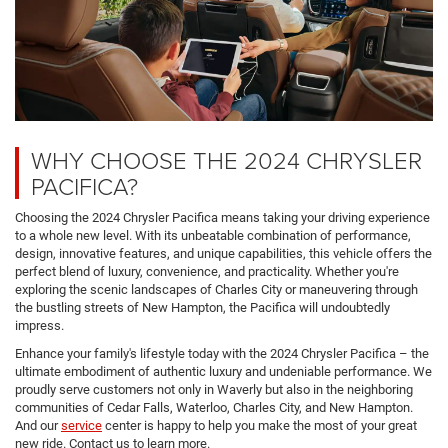
WHY CHOOSE THE 2024 CHRYSLER
PACIFICA?
Choosing the 2024 Chrysler Pacifica means taking your driving experience
to a whole new level. With its unbeatable combination of performance,
design, innovative features, and unique capabilities, this vehicle offers the
perfect blend of luxury, convenience, and practicality. Whether you're
exploring the scenic landscapes of Charles City or maneuvering through
the bustling streets of New Hampton, the Pacifica will undoubtedly
impress.
Enhance your family's lifestyle today with the 2024 Chrysler Pacifica – the
ultimate embodiment of authentic luxury and undeniable performance. We
proudly serve customers not only in Waverly but also in the neighboring
communities of Cedar Falls, Waterloo, Charles City, and New Hampton.
And our
service
center is happy to help you make the most of your great
new ride. Contact us to learn more.