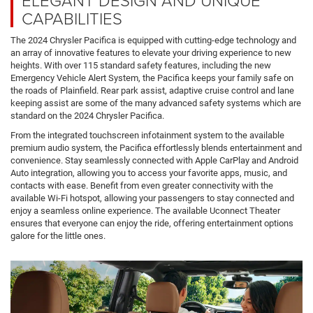
CAPABILITIES
The 2024 Chrysler Pacifica is equipped with cutting-edge technology and
an array of innovative features to elevate your driving experience to new
heights. With over 115 standard safety features, including the new
Emergency Vehicle Alert System, the Pacifica keeps your family safe on
the roads of Plainfield. Rear park assist, adaptive cruise control and lane
keeping assist are some of the many advanced safety systems which are
standard on the 2024 Chrysler Pacifica.
From the integrated touchscreen infotainment system to the available
premium audio system, the Pacifica effortlessly blends entertainment and
convenience. Stay seamlessly connected with Apple CarPlay and Android
Auto integration, allowing you to access your favorite apps, music, and
contacts with ease. Benefit from even greater connectivity with the
available Wi-Fi hotspot, allowing your passengers to stay connected and
enjoy a seamless online experience. The available Uconnect Theater
ensures that everyone can enjoy the ride, offering entertainment options
galore for the little ones.