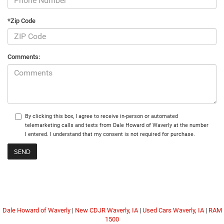
*Zip Code
Comments:
By clicking this box, I agree to receive in-person or automated
telemarketing calls and texts from Dale Howard of Waverly at the number
I entered. I understand that my consent is not required for purchase.
Dale Howard of Waverly
|
New CDJR Waverly, IA
|
Used Cars Waverly, IA
|
RAM
1500