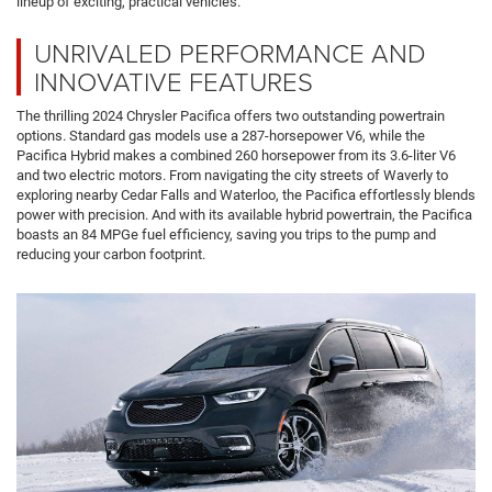
lineup of exciting, practical vehicles.
UNRIVALED PERFORMANCE AND
INNOVATIVE FEATURES
The thrilling 2024 Chrysler Pacifica offers two outstanding powertrain
options. Standard gas models use a 287-horsepower V6, while the
Pacifica Hybrid makes a combined 260 horsepower from its 3.6-liter V6
and two electric motors. From navigating the city streets of Waverly to
exploring nearby Cedar Falls and Waterloo, the Pacifica effortlessly blends
power with precision. And with its available hybrid powertrain, the Pacifica
boasts an 84 MPGe fuel efficiency, saving you trips to the pump and
reducing your carbon footprint.