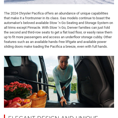
The 2024 Chrysler Pacifica offers an abundance of unique capabilities
that make it a frontrunner in its class. Gas models continue to boast the
automaker’s beloved available Stow ’n Go Seating and Storage System on
all trims except Pinnacle. With Stow ’n Go, Denver families can just fold
the second and third-row seats to get a flat load floor, or easily raise them
up to fit more passengers and access an underfloor storage cubby. Other
features such as an available hands-free liftgate and available power
sliding doors make loading the Pacifica a breeze, even with full hands.
ELEGANT DESIGN AND UNIQUE