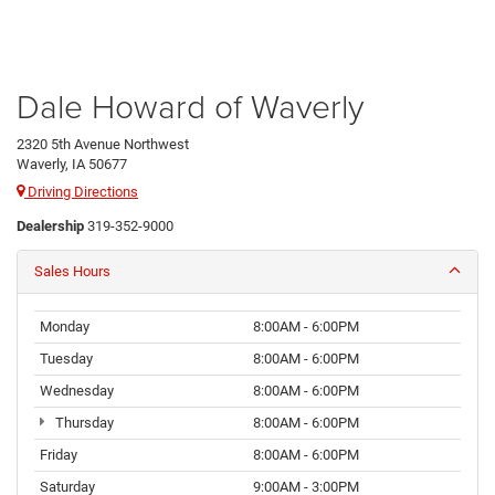
Dale Howard of Waverly
2320 5th Avenue Northwest
Waverly, IA 50677
Driving Directions
Dealership
319-352-9000
Sales Hours
Monday
8:00AM - 6:00PM
Tuesday
8:00AM - 6:00PM
Wednesday
8:00AM - 6:00PM
Thursday
8:00AM - 6:00PM
Friday
8:00AM - 6:00PM
Saturday
9:00AM - 3:00PM