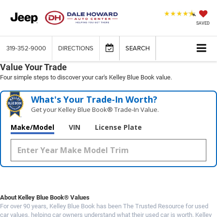
SAVED
319-352-9000
DIRECTIONS
SEARCH
Value Your Trade
Four simple steps to discover your car's Kelley Blue Book value.
What's Your Trade‑In Worth?
Get your Kelley Blue Book® Trade‑In Value.
Make/Model
VIN
License Plate
About Kelley Blue Book® Values
For over 90 years, Kelley Blue Book has been The Trusted Resource for used
car values, helping car owners understand what their used car is worth. Kelley