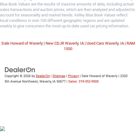
Blue Book Values are the results of massive amounts of data, including actual
sales transactions and auction prices, which are then analyzed and adjusted to
account for seasonality and market trends. Kelley Blue Book Values reflect
local conditions in over 100 different geographic regions and are updated
weekly to give consumers the most up-to-date used car pricing information.
Dale Howard of Waverly
|
New CDJR Waverly, IA
|
Used Cars Waverly, IA
|
RAM
1500
Copyright © 2026
by
DealerOn
|
Sitemap
|
Privacy
| Dale Howard of Waverly
|
2320
5th Avenue Northwest,
Waverly,
IA
50677
|
Sales: 319-352-9000