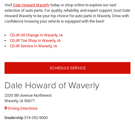
Visit
Dale Howard Waverly
today or shop online to explore our vast
selection of auto parts. For quality, reliability, and expert support, trust Dale
Howard Waverly to be your top choice for auto parts in Waverly. Drive with
confidence knowing your vehicle is equipped with the best!
CDJR Oil Change In Waverly, IA
CDJR Tire Shop In Waverly, IA
CDJR Service In Waverly, IA
SCHEDULE SERVICE
Dale Howard of Waverly
2320 5th Avenue Northwest
Waverly, IA 50677
Driving Directions
Dealership
319-352-9000