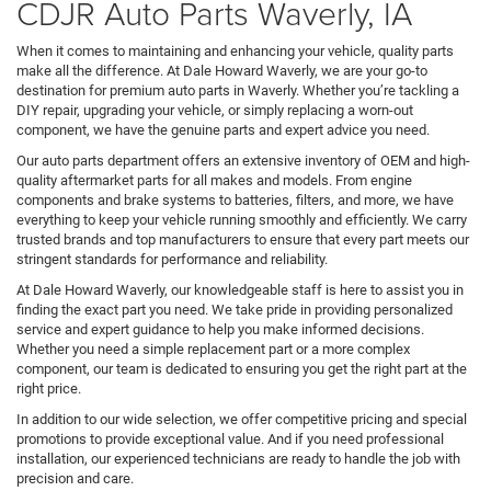
CDJR Auto Parts Waverly, IA
When it comes to maintaining and enhancing your vehicle, quality parts
make all the difference. At Dale Howard Waverly, we are your go-to
destination for premium auto parts in Waverly. Whether you’re tackling a
DIY repair, upgrading your vehicle, or simply replacing a worn-out
component, we have the genuine parts and expert advice you need.
Our auto parts department offers an extensive inventory of OEM and high-
quality aftermarket parts for all makes and models. From engine
components and brake systems to batteries, filters, and more, we have
everything to keep your vehicle running smoothly and efficiently. We carry
trusted brands and top manufacturers to ensure that every part meets our
stringent standards for performance and reliability.
At Dale Howard Waverly, our knowledgeable staff is here to assist you in
finding the exact part you need. We take pride in providing personalized
service and expert guidance to help you make informed decisions.
Whether you need a simple replacement part or a more complex
component, our team is dedicated to ensuring you get the right part at the
right price.
In addition to our wide selection, we offer competitive pricing and special
promotions to provide exceptional value. And if you need professional
installation, our experienced technicians are ready to handle the job with
precision and care.