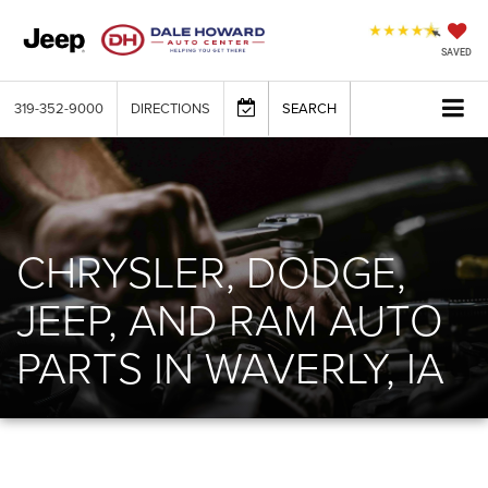
SAVED
319-352-9000
DIRECTIONS
SEARCH
CHRYSLER, DODGE,
JEEP, AND RAM AUTO
PARTS IN WAVERLY, IA