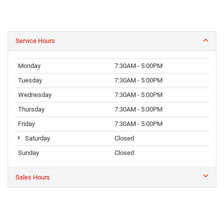
Service Hours
Monday
7:30AM - 5:00PM
Tuesday
7:30AM - 5:00PM
Wednesday
7:30AM - 5:00PM
Thursday
7:30AM - 5:00PM
Friday
7:30AM - 5:00PM
Saturday
Closed
Sunday
Closed
Sales Hours