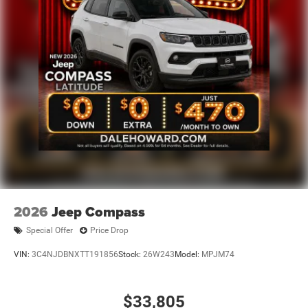
exceptional SUV for a test drive. Discover the true
potential of the 2025 Jeep Grand Cherokee L Limited and
let us help you find the perfect vehicle to match your
lifestyle. We're confident that once you experience this
remarkable SUV, you'll be convinced it's the right choice
for you.
2026
Jeep Compass
Special Offer
Price Drop
VIN:
3C4NJDBNXTT191856
Stock:
26W243
Model:
MPJM74
$33,805