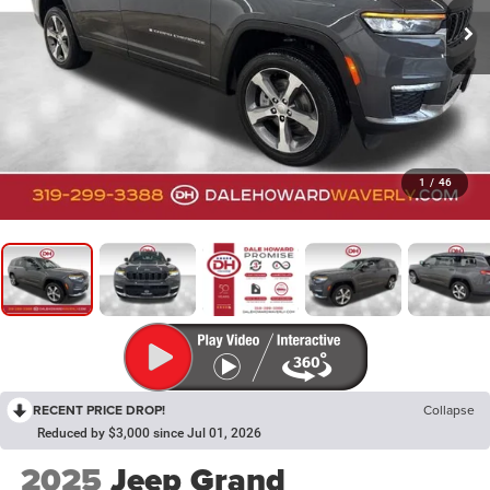
1
/
46
RECENT PRICE DROP!
Collapse
Reduced by $3,000 since Jul 01, 2026
2025
Jeep Grand