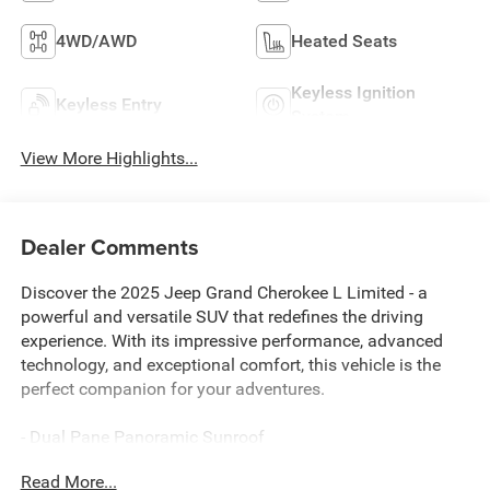
4WD/AWD
Heated Seats
Keyless Ignition
Keyless Entry
System
View More Highlights...
Dealer Comments
Discover the 2025 Jeep Grand Cherokee L Limited - a
powerful and versatile SUV that redefines the driving
experience. With its impressive performance, advanced
technology, and exceptional comfort, this vehicle is the
perfect companion for your adventures.
- Dual Pane Panoramic Sunroof
- Trailer Tow Package with Rear Load Leveling
Read More...
Suspension, Full-Size Spare Tire, and Heavy-Duty Engine