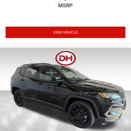
MSRP
VIEW VEHICLE