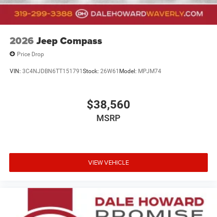
2026
Jeep Compass
Price Drop
VIN:
3C4NJDBN6TT151791
Stock:
26W61
Model:
MPJM74
$38,560
MSRP
VIEW VEHICLE