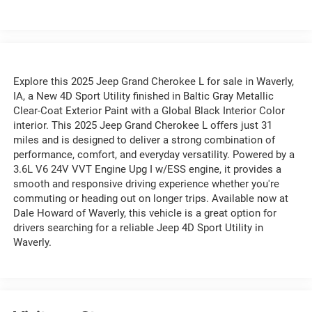
Explore this 2025 Jeep Grand Cherokee L for sale in Waverly,
IA, a New 4D Sport Utility finished in Baltic Gray Metallic
Clear-Coat Exterior Paint with a Global Black Interior Color
interior. This 2025 Jeep Grand Cherokee L offers just 31
miles and is designed to deliver a strong combination of
performance, comfort, and everyday versatility. Powered by a
3.6L V6 24V VVT Engine Upg I w/ESS engine, it provides a
smooth and responsive driving experience whether you're
commuting or heading out on longer trips. Available now at
Dale Howard of Waverly, this vehicle is a great option for
drivers searching for a reliable Jeep 4D Sport Utility in
Waverly.