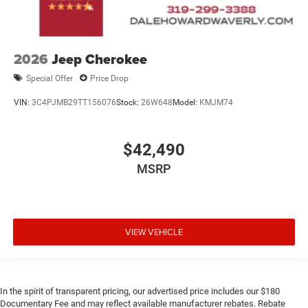
2026
Jeep Cherokee
Special Offer
Price Drop
VIN:
3C4PJMB29TT156076
Stock:
26W648
Model:
KMJM74
$42,490
MSRP
VIEW VEHICLE
In the spirit of transparent pricing, our advertised price includes our $180
Documentary Fee and may reflect available manufacturer rebates. Rebate