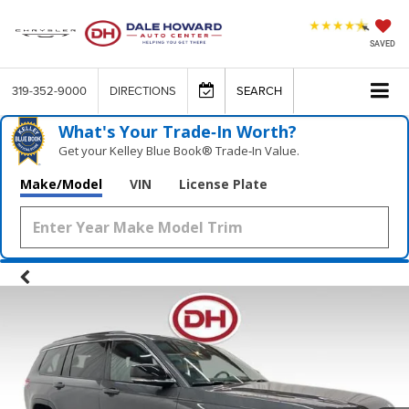
SAVED
319-352-9000
DIRECTIONS
SEARCH
What's Your Trade‑In Worth?
Get your Kelley Blue Book® Trade‑In Value.
Make/Model
VIN
License Plate