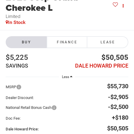
Cherokee L
Limited
In Stock
BUY
FINANCE
LEASE
$5,225
$50,505
SAVINGS
DALE HOWARD PRICE
Less
$55,730
MSRP
-$2,905
Dealer Discount:
-$2,500
National Retail Bonus Cash
+$180
Doc Fee:
$50,505
Dale Howard Price: