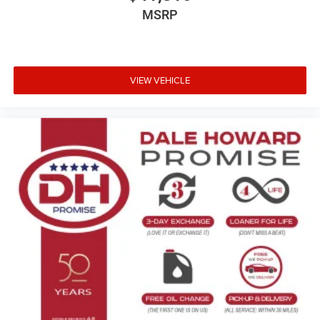
MSRP
VIEW VEHICLE