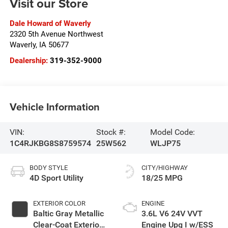
Visit our Store
Dale Howard of Waverly
2320 5th Avenue Northwest
Waverly
,
IA
50677
Dealership:
319-352-9000
Vehicle Information
VIN:
Stock #:
Model Code:
1C4RJKBG8S8759574
25W562
WLJP75
BODY STYLE
CITY/HIGHWAY
4D Sport Utility
18/25 MPG
EXTERIOR COLOR
ENGINE
Baltic Gray Metallic
3.6L V6 24V VVT
Clear-Coat Exterior
Engine Upg I w/ESS