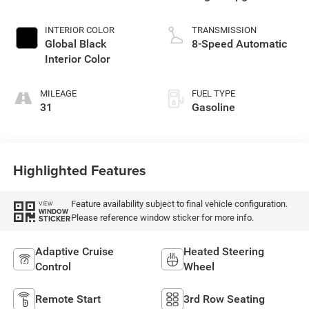
Paint
INTERIOR COLOR
TRANSMISSION
Global Black
8-Speed Automatic
Interior Color
MILEAGE
FUEL TYPE
31
Gasoline
Highlighted Features
Feature availability subject to final vehicle configuration.
VIEW
WINDOW
Please reference window sticker for more info.
STICKER
Adaptive Cruise
Heated Steering
Control
Wheel
Remote Start
3rd Row Seating