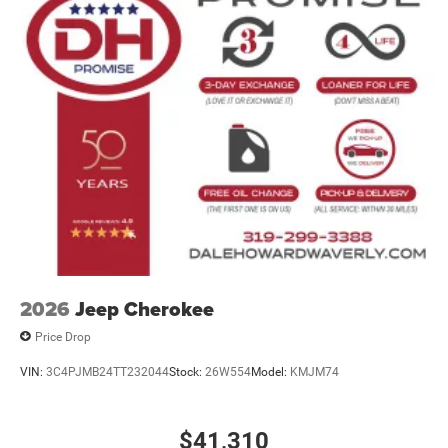
2026
Jeep Cherokee
Price Drop
VIN:
3C4PJMB24TT232044
Stock:
26W554
Model:
KMJM74
$41,310