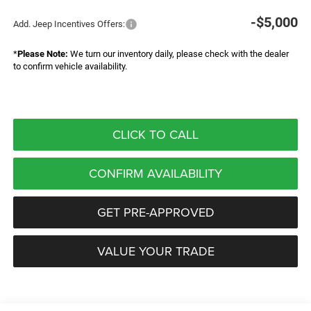
-$5,000
Add. Jeep Incentives Offers:
*
Please Note:
We turn our inventory daily, please check with the dealer
to confirm vehicle availability.
CLICK TO CALL
CONFIRM AVAILABILITY
GET PRE-APPROVED
VALUE YOUR TRADE