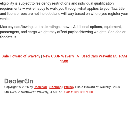
eligibility is subject to residency restrictions and individual qualification
requirements — we’re happy to walk you through what applies to you. Tax, title,
and license fees are not included and will vary based on where you register your
vehicle.
Max payload/towing estimate ratings shown. Additional options, equipment,
passengers, and cargo weight may affect payload/towing weights. See dealer
for details.
Dale Howard of Waverly
|
New CDJR Waverly, IA
|
Used Cars Waverly, IA
|
RAM
1500
Copyright © 2026
by
DealerOn
|
Sitemap
|
Privacy
| Dale Howard of Waverly
|
2320
5th Avenue Northwest,
Waverly,
IA
50677
|
Sales: 319-352-9000