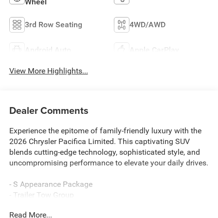
Wheel
3rd Row Seating
4WD/AWD
Android Auto
Apple CarPlay
View More Highlights...
Dealer Comments
Experience the epitome of family-friendly luxury with the
2026 Chrysler Pacifica Limited. This captivating SUV
blends cutting-edge technology, sophisticated style, and
uncompromising performance to elevate your daily drives.
- S Appearance Package
- Trailer Tow Group
- MyFlexCare Service Plan
Read More...
- Navigation System