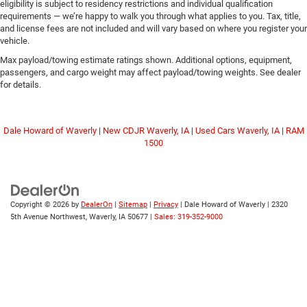
eligibility is subject to residency restrictions and individual qualification
requirements — we’re happy to walk you through what applies to you. Tax, title,
and license fees are not included and will vary based on where you register your
vehicle.
Max payload/towing estimate ratings shown. Additional options, equipment,
passengers, and cargo weight may affect payload/towing weights. See dealer
for details.
Dale Howard of Waverly
|
New CDJR Waverly, IA
|
Used Cars Waverly, IA
|
RAM
1500
Copyright © 2026
by
DealerOn
|
Sitemap
|
Privacy
| Dale Howard of Waverly
|
2320
5th Avenue Northwest,
Waverly,
IA
50677
|
Sales: 319-352-9000