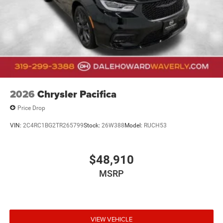
of style, technology, and performance – visit our
showroom today and let us demonstrate why this
exceptional SUV should be your next automotive
investment.
2026
Chrysler Pacifica
Price Drop
VIN:
2C4RC1BG2TR265799
Stock:
26W388
Model:
RUCH53
$48,910
MSRP
VIEW VEHICLE