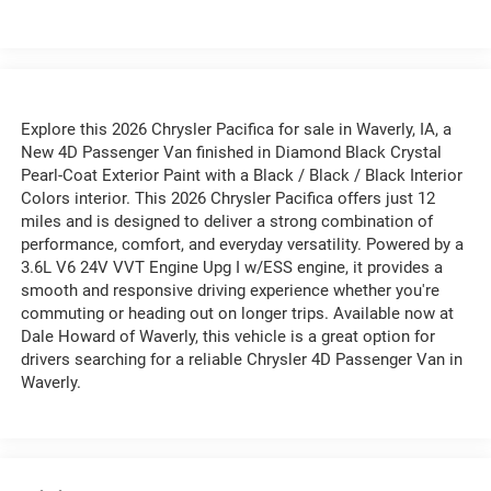
Explore this 2026 Chrysler Pacifica for sale in Waverly, IA, a
New 4D Passenger Van finished in Diamond Black Crystal
Pearl-Coat Exterior Paint with a Black / Black / Black Interior
Colors interior. This 2026 Chrysler Pacifica offers just 12
miles and is designed to deliver a strong combination of
performance, comfort, and everyday versatility. Powered by a
3.6L V6 24V VVT Engine Upg I w/ESS engine, it provides a
smooth and responsive driving experience whether you're
commuting or heading out on longer trips. Available now at
Dale Howard of Waverly, this vehicle is a great option for
drivers searching for a reliable Chrysler 4D Passenger Van in
Waverly.