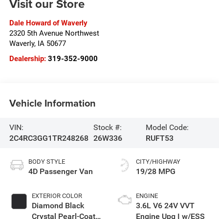
Visit our Store
Dale Howard of Waverly
2320 5th Avenue Northwest
Waverly
,
IA
50677
Dealership:
319-352-9000
Vehicle Information
VIN:
Stock #:
Model Code:
2C4RC3GG1TR248268
26W336
RUFT53
BODY STYLE
CITY/HIGHWAY
4D Passenger Van
19/28 MPG
EXTERIOR COLOR
ENGINE
Diamond Black
3.6L V6 24V VVT
Crystal Pearl-Coat
Engine Upg I w/ESS