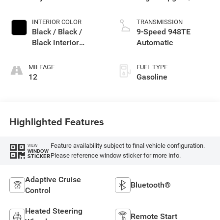
Exterior Paint
INTERIOR COLOR
TRANSMISSION
Black / Black /
9-Speed 948TE
Black Interior
Automatic
Colors
MILEAGE
FUEL TYPE
12
Gasoline
Highlighted Features
Feature availability subject to final vehicle configuration.
VIEW
WINDOW
Please reference window sticker for more info.
STICKER
Adaptive Cruise
Bluetooth®
Control
Heated Steering
Remote Start