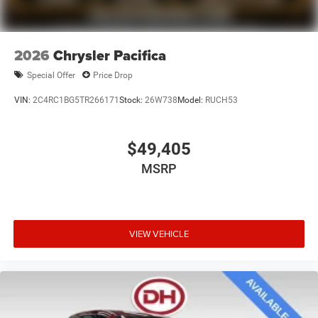
2026
Chrysler Pacifica
Special Offer
Price Drop
VIN:
2C4RC1BG5TR266171
Stock:
26W738
Model:
RUCH53
$49,405
MSRP
VIEW VEHICLE