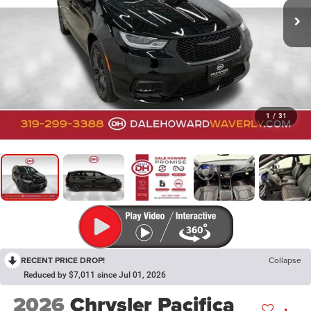
1
/
31
RECENT PRICE DROP!
Collapse
Reduced by $7,011 since Jul 01, 2026
2026
Chrysler Pacifica