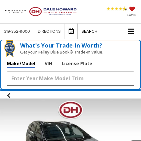
SAVED
319-352-9000
DIRECTIONS
SEARCH
What's Your Trade‑In Worth?
Get your Kelley Blue Book® Trade‑In Value.
Make/Model
VIN
License Plate