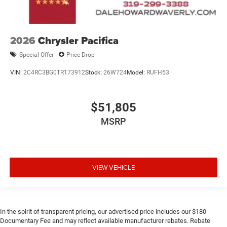
2026
Chrysler Pacifica
Special Offer
Price Drop
VIN:
2C4RC3BG0TR173912
Stock:
26W724
Model:
RUFH53
$51,805
MSRP
VIEW VEHICLE
In the spirit of transparent pricing, our advertised price includes our $180
Documentary Fee and may reflect available manufacturer rebates. Rebate