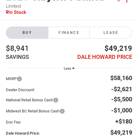
Limited
In Stock
BUY
FINANCE
LEASE
$8,941
$49,219
SAVINGS
DALE HOWARD PRICE
Less
$58,160
MSRP
-$2,621
Dealer Discount:
-$5,500
National Retail Bonus Cash
-$1,000
Midwest BC Retail Bonus Cash
+$180
Doc Fee:
$49,219
Dale Howard Price: