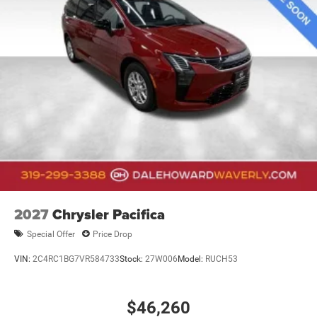
2027
Chrysler Pacifica
Special Offer
Price Drop
VIN:
2C4RC1BG7VR584733
Stock:
27W006
Model:
RUCH53
$46,260