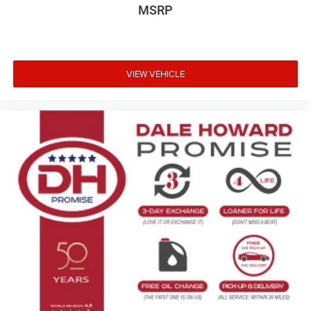
MSRP
VIEW VEHICLE