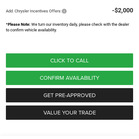
-$2,000
Add. Chrysler Incentives Offers:
*
Please Note:
We turn our inventory daily, please check with the dealer
to confirm vehicle availability.
CLICK TO CALL
CONFIRM AVAILABILITY
GET PRE-APPROVED
VALUE YOUR TRADE