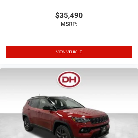
$35,490
MSRP:
VIEW VEHICLE