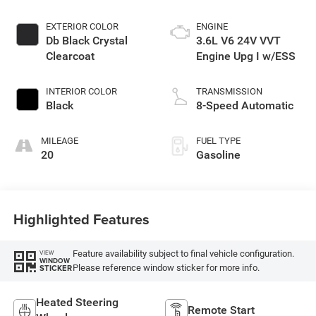
EXTERIOR COLOR
ENGINE
Db Black Crystal
3.6L V6 24V VVT
Clearcoat
Engine Upg I w/ESS
INTERIOR COLOR
TRANSMISSION
Black
8-Speed Automatic
MILEAGE
FUEL TYPE
20
Gasoline
Highlighted Features
Feature availability subject to final vehicle configuration.
VIEW
WINDOW
Please reference window sticker for more info.
STICKER
Heated Steering
Remote Start