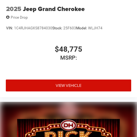
2025
Jeep Grand Cherokee
Price Drop
VIN:
1C4RJHAGXS8784030
Stock:
25F603
Model:
WLJH74
$48,775
MSRP:
VIEW VEHICLE