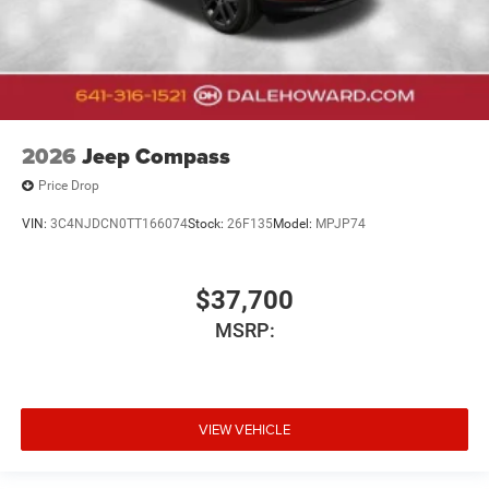
2026
Jeep Compass
Price Drop
VIN:
3C4NJDCN0TT166074
Stock:
26F135
Model:
MPJP74
$37,700
MSRP:
VIEW VEHICLE