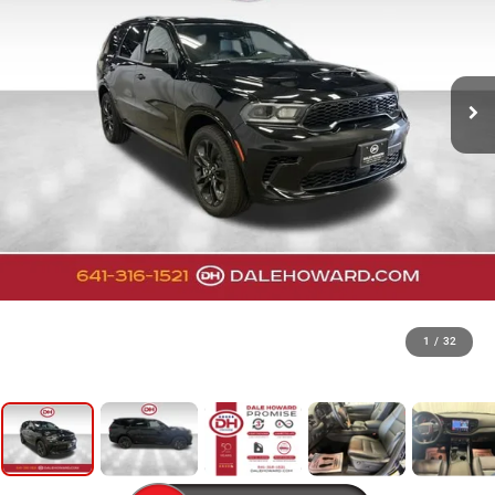
1
/
32