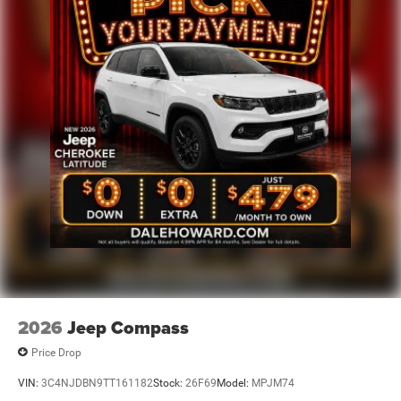
2026
Jeep Compass
Price Drop
VIN:
3C4NJDBN9TT161182
Stock:
26F69
Model:
MPJM74