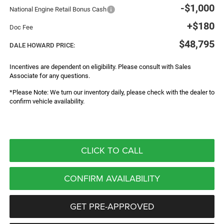
-$1,000
National Engine Retail Bonus Cash
+$180
Doc Fee
$48,795
DALE HOWARD PRICE:
Incentives are dependent on eligibility. Please consult with Sales
Associate for any questions.
*Please Note: We turn our inventory daily, please check with the dealer to
confirm vehicle availability.
CLICK TO CALL
CONFIRM AVAILABILITY
GET PRE-APPROVED