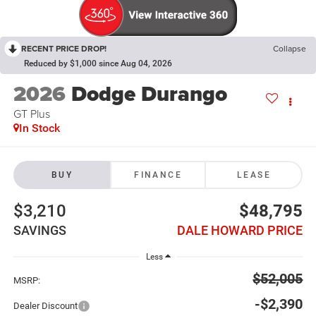
RECENT PRICE DROP!
Collapse
Reduced by $1,000 since Aug 04, 2026
2026
Dodge Durango
GT Plus
In Stock
BUY
FINANCE
LEASE
$3,210
$48,795
SAVINGS
DALE HOWARD PRICE
Less
$52,005
MSRP:
-$2,390
Dealer Discount