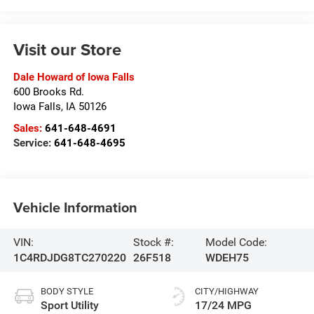
Visit our Store
Dale Howard of Iowa Falls
600 Brooks Rd.
Iowa Falls
,
IA
50126
Sales:
641-648-4691
Service:
641-648-4695
Vehicle Information
VIN:
Stock #:
Model Code:
1C4RDJDG8TC270220
26F518
WDEH75
BODY STYLE
CITY/HIGHWAY
Sport Utility
17/24 MPG