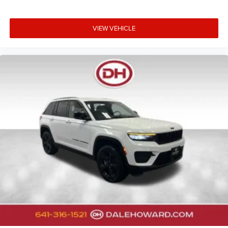
VIEW VEHICLE