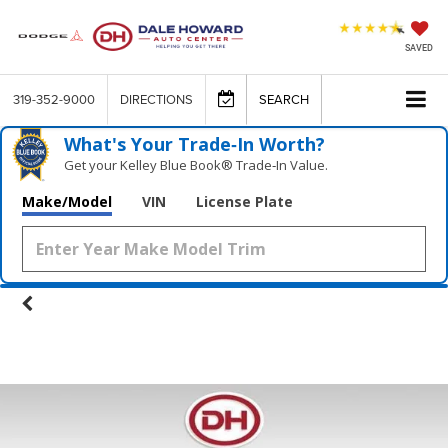
SAVED
319-352-9000
DIRECTIONS
SEARCH
What's Your Trade‑In Worth?
Get your Kelley Blue Book® Trade‑In Value.
Make/Model
VIN
License Plate