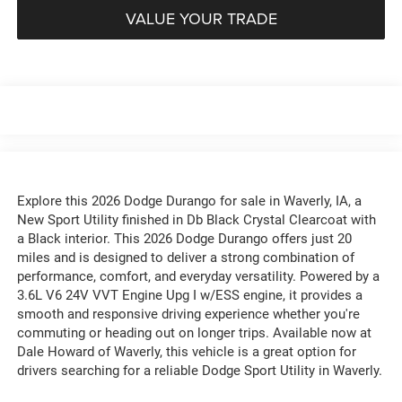
VALUE YOUR TRADE
Explore this 2026 Dodge Durango for sale in Waverly, IA, a
New Sport Utility finished in Db Black Crystal Clearcoat with
a Black interior. This 2026 Dodge Durango offers just 20
miles and is designed to deliver a strong combination of
performance, comfort, and everyday versatility. Powered by a
3.6L V6 24V VVT Engine Upg I w/ESS engine, it provides a
smooth and responsive driving experience whether you're
commuting or heading out on longer trips. Available now at
Dale Howard of Waverly, this vehicle is a great option for
drivers searching for a reliable Dodge Sport Utility in Waverly.