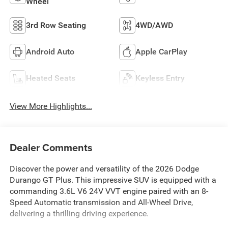
Wheel
3rd Row Seating
4WD/AWD
Android Auto
Apple CarPlay
Heated Seats
Keyless Entry
View More Highlights...
Dealer Comments
Discover the power and versatility of the 2026 Dodge
Durango GT Plus. This impressive SUV is equipped with a
commanding 3.6L V6 24V VVT engine paired with an 8-
Speed Automatic transmission and All-Wheel Drive,
delivering a thrilling driving experience.