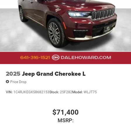
2025
Jeep Grand Cherokee L
Price Drop
VIN:
1C4RJKEGXS8682153
Stock:
25F282
Model:
WLJT75
$71,400
MSRP: