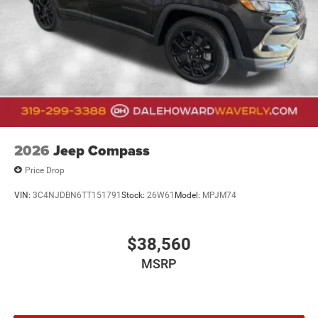
2026
Jeep Compass
Price Drop
VIN:
3C4NJDBN6TT151791
Stock:
26W61
Model:
MPJM74
$38,560
MSRP