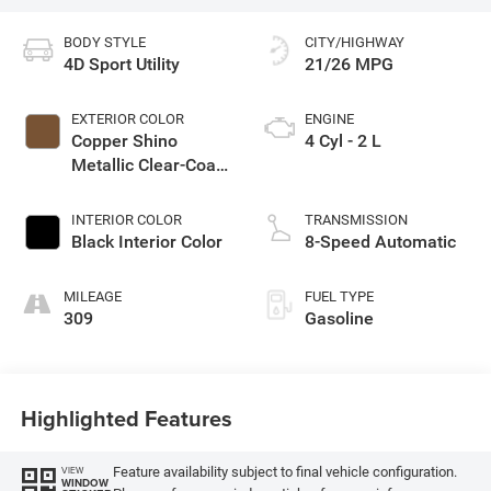
BODY STYLE
CITY/HIGHWAY
4D Sport Utility
21/26 MPG
EXTERIOR COLOR
ENGINE
Copper Shino
4 Cyl - 2 L
Metallic Clear-Coat
Exterior Paint
INTERIOR COLOR
TRANSMISSION
Black Interior Color
8-Speed Automatic
MILEAGE
FUEL TYPE
309
Gasoline
Highlighted Features
Feature availability subject to final vehicle configuration.
VIEW
WINDOW