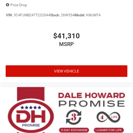
Price Drop
VIN:
3C4PJMB24TT232044
Stock:
26W554
Model:
KMJM74
$41,310
MSRP
VIEW VEHICLE