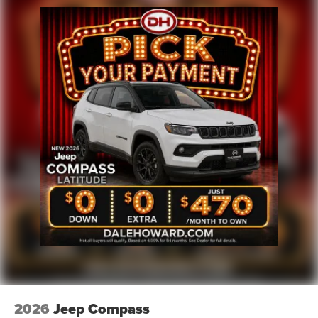
Brake Actuated Limited Slip Differential
2026
Jeep Compass