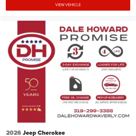
VIEW VEHICLE
2026
Jeep Cherokee