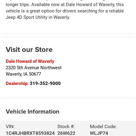
longer trips. Available now at Dale Howard of Waverly, this
vehicle is a great option for drivers searching for a reliable
Jeep 4D Sport Utility in Waverly.
Visit our Store
Dale Howard of Waverly
2320 5th Avenue Northwest
Waverly
,
IA
50677
Dealership:
319-352-9000
Vehicle Information
VIN:
Stock #:
Model Code:
1C4RJHBRXT8593824
26W622
WLJP74