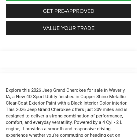
GET PRE-APPROVED
VALUE YOUR TRADE
Explore this 2026 Jeep Grand Cherokee for sale in Waverly,
IA, a New 4D Sport Utility finished in Copper Shino Metallic
Clear-Coat Exterior Paint with a Black Interior Color interior.
This 2026 Jeep Grand Cherokee offers just 309 miles and is
designed to deliver a strong combination of performance,
comfort, and everyday versatility. Powered by a 4 Cyl - 2 L
engine, it provides a smooth and responsive driving
experience whether you're commuting or heading out on