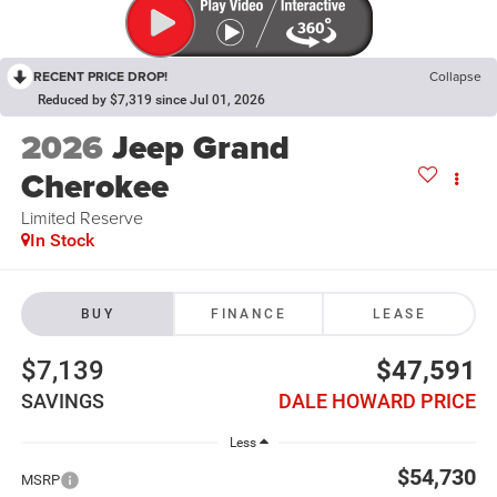
RECENT PRICE DROP!
Collapse
Reduced by $7,319 since Jul 01, 2026
2026
Jeep Grand
Cherokee
Limited Reserve
In Stock
BUY
FINANCE
LEASE
$7,139
$47,591
SAVINGS
DALE HOWARD PRICE
Less
$54,730
MSRP