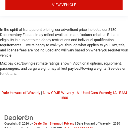
VIEW VEHICLE
In the spirit of transparent pricing, our advertised price includes our $180
Documentary Fee and may reflect available manufacturer rebates. Rebate
eligibility is subject to residency restrictions and individual qualification
requirements — we’re happy to walk you through what applies to you. Tax, title,
and license fees are not included and will vary based on where you register your
vehicle.
Max payload/towing estimate ratings shown. Additional options, equipment,
passengers, and cargo weight may affect payload/towing weights. See dealer
for details.
Dale Howard of Waverly
|
New CDJR Waverly, IA
|
Used Cars Waverly, IA
|
RAM
1500
Copyright © 2026
by
DealerOn
|
Sitemap
|
Privacy
| Dale Howard of Waverly
|
2320