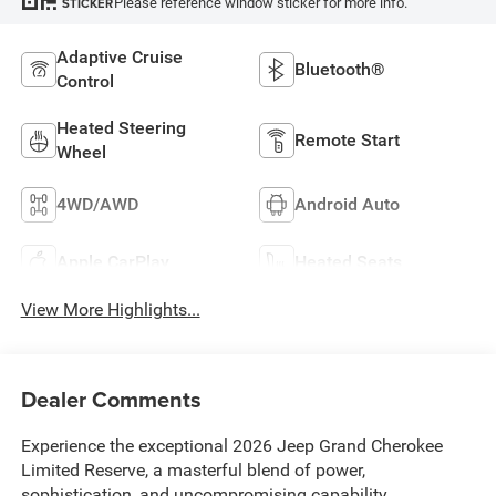
Please reference window sticker for more info.
STICKER
Adaptive Cruise
Bluetooth®
Control
Heated Steering
Remote Start
Wheel
4WD/AWD
Android Auto
Apple CarPlay
Heated Seats
View More Highlights...
Dealer Comments
Experience the exceptional 2026 Jeep Grand Cherokee
Limited Reserve, a masterful blend of power,
sophistication, and uncompromising capability.