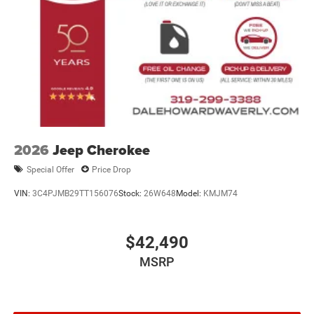
2026
Jeep Cherokee
Special Offer
Price Drop
VIN:
3C4PJMB29TT156076
Stock:
26W648
Model:
KMJM74
$42,490
MSRP