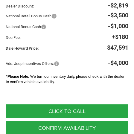
-$2,819
Dealer Discount:
-$3,500
National Retail Bonus Cash
-$1,000
National Bonus Cash
+$180
Doc Fee:
$47,591
Dale Howard Price:
-$4,000
Add. Jeep Incentives Offers:
*
Please Note:
We turn our inventory daily, please check with the dealer
to confirm vehicle availability.
CLICK TO CALL
CONFIRM AVAILABILITY