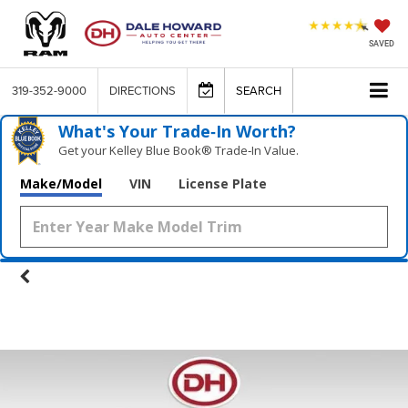
SAVED
319-352-9000
DIRECTIONS
SEARCH
What's Your Trade‑In Worth?
Get your Kelley Blue Book® Trade‑In Value.
Make/Model
VIN
License Plate