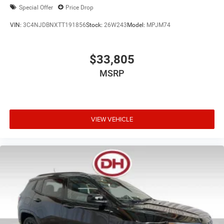
Special Offer
Price Drop
VIN:
3C4NJDBNXTT191856
Stock:
26W243
Model:
MPJM74
$33,805
MSRP
VIEW VEHICLE