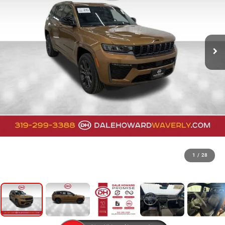
1
/
28