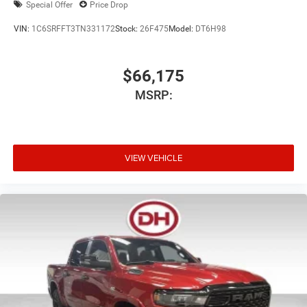
Special Offer
Price Drop
VIN:
1C6SRFFT3TN331172
Stock:
26F475
Model:
DT6H98
$66,175
MSRP:
VIEW VEHICLE