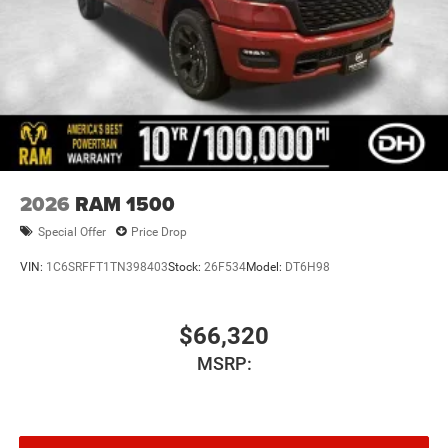
2026
RAM 1500
Special Offer
Price Drop
VIN:
1C6SRFFT1TN398403
Stock:
26F534
Model:
DT6H98
$66,320
MSRP: