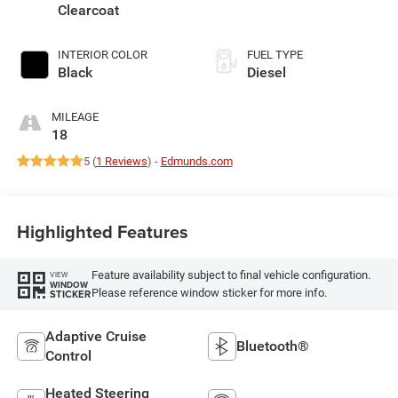
Clearcoat
INTERIOR COLOR
FUEL TYPE
Black
Diesel
MILEAGE
18
5 (
1 Reviews
) -
Edmunds.com
Highlighted Features
Feature availability subject to final vehicle configuration.
VIEW
WINDOW
Please reference window sticker for more info.
STICKER
Adaptive Cruise
Bluetooth®
Control
Heated Steering