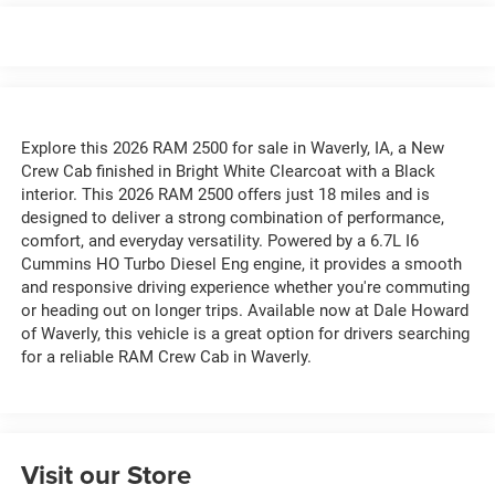
Explore this 2026 RAM 2500 for sale in Waverly, IA, a New
Crew Cab finished in Bright White Clearcoat with a Black
interior. This 2026 RAM 2500 offers just 18 miles and is
designed to deliver a strong combination of performance,
comfort, and everyday versatility. Powered by a 6.7L I6
Cummins HO Turbo Diesel Eng engine, it provides a smooth
and responsive driving experience whether you're commuting
or heading out on longer trips. Available now at Dale Howard
of Waverly, this vehicle is a great option for drivers searching
for a reliable RAM Crew Cab in Waverly.
Visit our Store