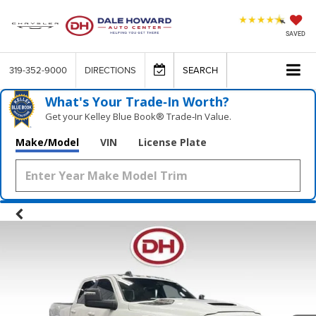
SAVED
319-352-9000
DIRECTIONS
SEARCH
What's Your Trade‑In Worth?
Get your Kelley Blue Book® Trade‑In Value.
Make/Model
VIN
License Plate