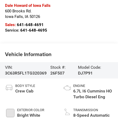
Dale Howard of Iowa Falls
600 Brooks Rd.
Iowa Falls
,
IA
50126
Sales:
641-648-4691
Service:
641-648-4695
Vehicle Information
VIN:
Stock #:
Model Code:
3C63R5FL1TG320369
26F507
DJ7P91
BODY STYLE
ENGINE
Crew Cab
6.7L I6 Cummins HO
Turbo Diesel Eng
EXTERIOR COLOR
TRANSMISSION
Bright White
8-Speed Automatic