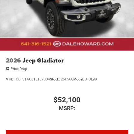
2026
Jeep Gladiator
Price Drop
VIN:
1C6PJTAG3TL187804
Stock:
26F560
Model:
JTJL98
$52,100
MSRP: