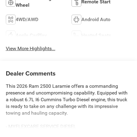
Remote Start
Wheel
4WD/AWD
Android Auto
Apple CarPlay
Heated Seats
View More Highlights...
Dealer Comments
This 2026 Ram 2500 Laramie offers a commanding
presence and uncompromising capability. Equipped with
a robust 6.7L I6 Cummins Turbo Diesel engine, this truck
is ready to take on any challenge with its impressive
towing and hauling capacity.
- MYFLEXCARE SERVICE DIESEL
- LARAMIE LEVEL 2 PLUS EQUIPMENT GROUP