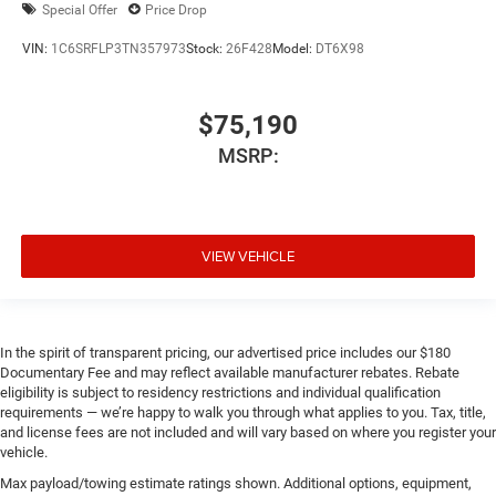
Special Offer
Price Drop
VIN:
1C6SRFLP3TN357973
Stock:
26F428
Model:
DT6X98
$75,190
MSRP:
VIEW VEHICLE
In the spirit of transparent pricing, our advertised price includes our $180
Documentary Fee and may reflect available manufacturer rebates. Rebate
eligibility is subject to residency restrictions and individual qualification
requirements — we’re happy to walk you through what applies to you. Tax, title,
and license fees are not included and will vary based on where you register your
vehicle.
Max payload/towing estimate ratings shown. Additional options, equipment,