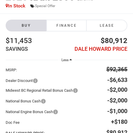
In Stock
Special Offer
BUY
FINANCE
LEASE
$11,453
$80,912
SAVINGS
DALE HOWARD PRICE
Less
$92,365
MSRP:
-$6,633
Dealer Discount
-$2,000
Midwest BC Regional Retail Bonus Cash
-$2,000
National Bonus Cash
-$1,000
National Engine Bonus Cash
+$180
Doc Fee
$80,912