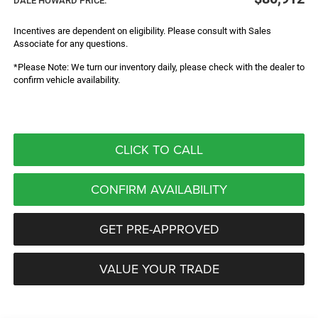
DALE HOWARD PRICE:
Incentives are dependent on eligibility. Please consult with Sales
Associate for any questions.
*Please Note: We turn our inventory daily, please check with the dealer to
confirm vehicle availability.
CLICK TO CALL
CONFIRM AVAILABILITY
GET PRE-APPROVED
VALUE YOUR TRADE