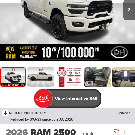
1
/
31
RECENT PRICE DROP!
Collapse
Reduced by $9,633 since Jun 03, 2026
2026
RAM 2500
Laramie