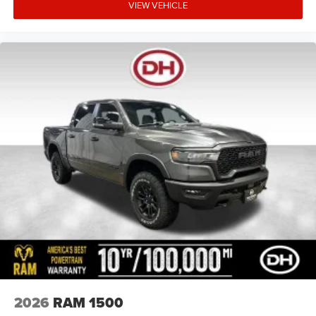
VIEW VEHICLE
2026
RAM 1500