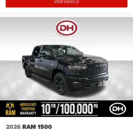
VIEW VEHICLE
2026
RAM 1500