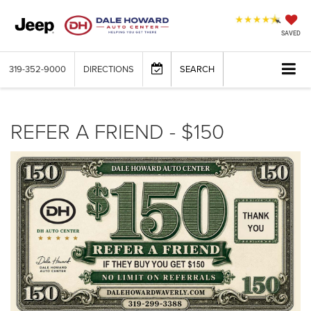
SAVED
319-352-9000
DIRECTIONS
SEARCH
REFER A FRIEND - $150