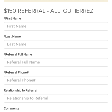
$150 REFERRAL - ALLI GUTIERREZ
*First Name
*Last Name
*Referral Full Name
*Referral Phone#
Relationship to Referral
Comments