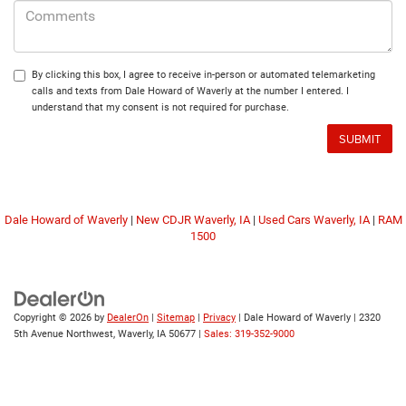
By clicking this box, I agree to receive in-person or automated telemarketing
calls and texts from Dale Howard of Waverly at the number I entered. I
understand that my consent is not required for purchase.
Dale Howard of Waverly
|
New CDJR Waverly, IA
|
Used Cars Waverly, IA
|
RAM
1500
Copyright © 2026
by
DealerOn
|
Sitemap
|
Privacy
| Dale Howard of Waverly
|
2320
5th Avenue Northwest,
Waverly,
IA
50677
|
Sales: 319-352-9000