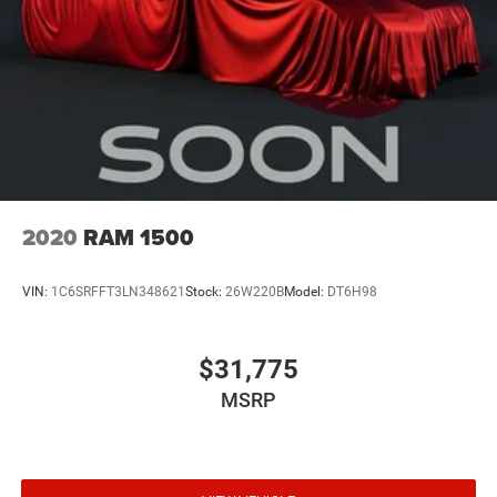
2020
RAM 1500
VIN:
1C6SRFFT3LN348621
Stock:
26W220B
Model:
DT6H98
$31,775
MSRP