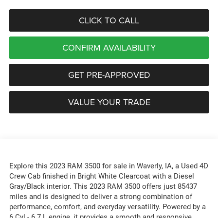
CLICK TO CALL
CONFIRM AVAILABILITY
GET PRE-APPROVED
VALUE YOUR TRADE
Explore this 2023 RAM 3500 for sale in Waverly, IA, a Used 4D
Crew Cab finished in Bright White Clearcoat with a Diesel
Gray/Black interior. This 2023 RAM 3500 offers just 85437
miles and is designed to deliver a strong combination of
performance, comfort, and everyday versatility. Powered by a
6 Cyl - 6.7 L engine, it provides a smooth and responsive