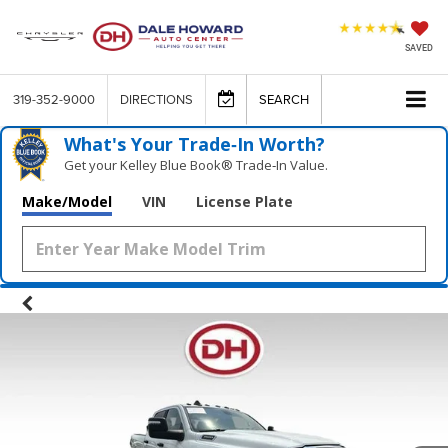
SAVED
319-352-9000
DIRECTIONS
SEARCH
What's Your Trade‑In Worth?
Get your Kelley Blue Book® Trade‑In Value.
Make/Model
VIN
License Plate