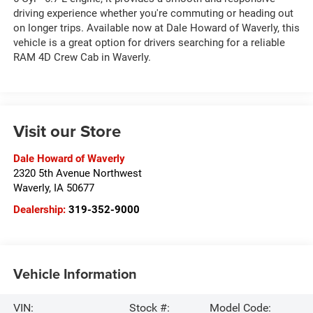
driving experience whether you're commuting or heading out
on longer trips. Available now at Dale Howard of Waverly, this
vehicle is a great option for drivers searching for a reliable
RAM 4D Crew Cab in Waverly.
Visit our Store
Dale Howard of Waverly
2320 5th Avenue Northwest
Waverly
,
IA
50677
Dealership:
319-352-9000
Vehicle Information
VIN:
Stock #:
Model Code: