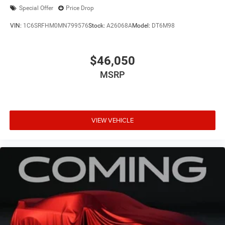
Special Offer
Price Drop
VIN:
1C6SRFHM0MN799576
Stock:
A26068A
Model:
DT6M98
$46,050
MSRP
VIEW VEHICLE