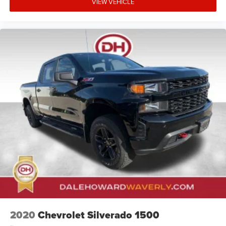
VIEW VEHICLE
2020
Chevrolet Silverado 1500