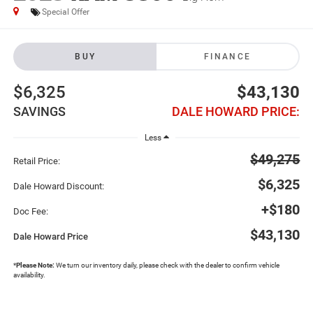
Special Offer
BUY
FINANCE
$6,325
$43,130
SAVINGS
DALE HOWARD PRICE:
Less
$49,275
Retail Price:
$6,325
Dale Howard Discount:
+$180
Doc Fee:
$43,130
Dale Howard Price
*
Please Note:
We turn our inventory daily, please check with the dealer to confirm vehicle
availability.