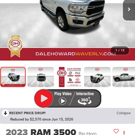
1
/
12
RECENT PRICE DROP!
Collapse
Reduced by $2,570 since Jun 15, 2026
2023
RAM 3500
Big Horn