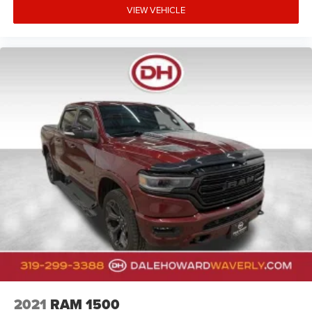
VIEW VEHICLE
2021
RAM 1500