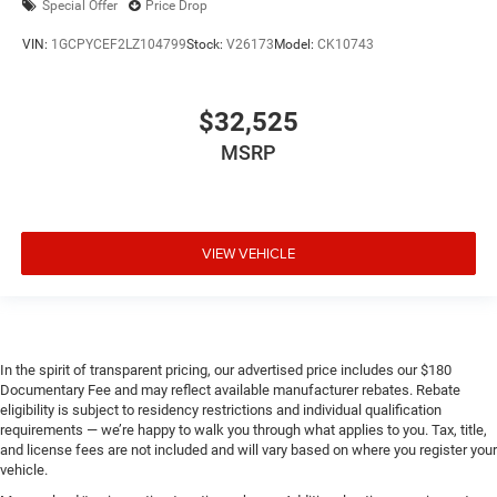
Special Offer
Price Drop
VIN:
1GCPYCEF2LZ104799
Stock:
V26173
Model:
CK10743
$32,525
MSRP
VIEW VEHICLE
In the spirit of transparent pricing, our advertised price includes our $180
Documentary Fee and may reflect available manufacturer rebates. Rebate
eligibility is subject to residency restrictions and individual qualification
requirements — we’re happy to walk you through what applies to you. Tax, title,
and license fees are not included and will vary based on where you register your
vehicle.