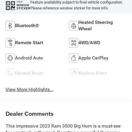
Feature availability subject to final vehicle configuration.
VIEW
WINDOW
Please reference window sticker for more info.
STICKER
Heated Steering
Bluetooth®
Wheel
Remote Start
4WD/AWD
Android Auto
Apple CarPlay
Heated Seats
Keyless Entry
View More Highlights...
Dealer Comments
This impressive 2023 Ram 3500 Big Horn is a must-see