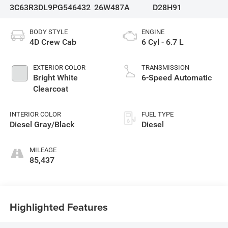
3C63R3DL9PG546432
26W487A
D28H91
BODY STYLE
ENGINE
4D Crew Cab
6 Cyl - 6.7 L
EXTERIOR COLOR
TRANSMISSION
Bright White
6-Speed Automatic
Clearcoat
INTERIOR COLOR
FUEL TYPE
Diesel Gray/Black
Diesel
MILEAGE
85,437
Highlighted Features