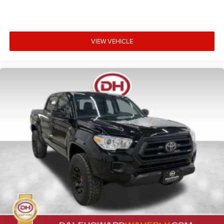
VIEW VEHICLE