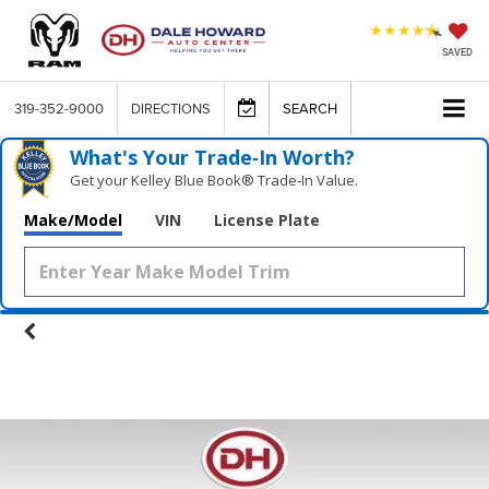
SAVED
319-352-9000
DIRECTIONS
SEARCH
What's Your Trade‑In Worth?
Get your Kelley Blue Book® Trade‑In Value.
Make/Model
VIN
License Plate