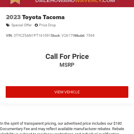
2023
Toyota Tacoma
Special Offer
Price Drop
VIN:
3TYCZ5AN1PT161091
Stock:
V26179
Model:
7594
Call For Price
MSRP
VIEW VEHICLE
In the spirit of transparent pricing, our advertised price includes our $180
Documentary Fee and may reflect available manufacturer rebates. Rebate