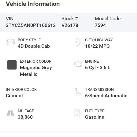
Vehicle Information
VIN:
Stock #:
Model Code:
3TYCZ5AN0PT160613
V26178
7594
BODY STYLE
CITY/HIGHWAY
4D Double Cab
18/22 MPG
EXTERIOR COLOR
ENGINE
Magnetic Gray
6 Cyl - 3.5 L
Metallic
INTERIOR COLOR
TRANSMISSION
Cement
6-Speed Automatic
MILEAGE
FUEL TYPE
38,860
Gasoline