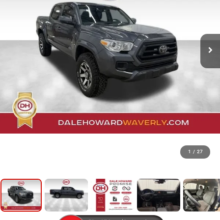
1
/
27