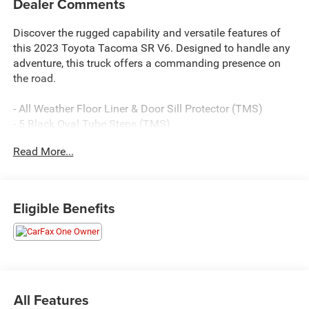
Dealer Comments
Discover the rugged capability and versatile features of
this 2023 Toyota Tacoma SR V6. Designed to handle any
adventure, this truck offers a commanding presence on
the road.
- All Weather Floor Liner & Door Sill Protector (TMS)
- 5 Black Oval Tube Steps (TMS)
- USB Power Port (TMS)
Read More...
With its powerful 3.5L V6 engine, 4WD, and 6-speed
automatic transmission, this Tacoma SR V6 delivers
impressive performance and off-road prowess. Inside,
Eligible Benefits
you'll find a well-equipped cabin with features like
automatic climate control, Apple CarPlay/Android Auto,
and a rearview camera to make every drive more
convenient.
This Tacoma has been carefully inspected and is Certified
All Features
Pre-Owned, giving you the confidence of Toyota's