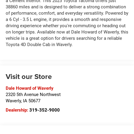
a Cement interior. This 2023 Toyota Tacoma offers just
38860 miles and is designed to deliver a strong combination
of performance, comfort, and everyday versatility. Powered by
a 6 Cyl - 3.5 L engine, it provides a smooth and responsive
driving experience whether you're commuting or heading out
on longer trips. Available now at Dale Howard of Waverly, this
vehicle is a great option for drivers searching for a reliable
Toyota 4D Double Cab in Waverly.
Visit our Store
Dale Howard of Waverly
2320 5th Avenue Northwest
Waverly
,
IA
50677
Dealership:
319-352-9000