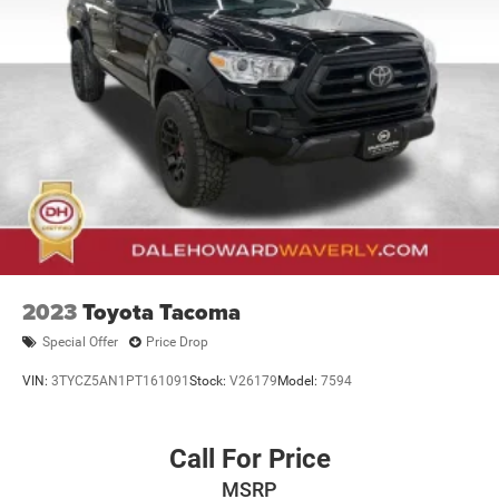
21.1 Gal. Fuel Tank
Single Stainless Steel Exhaust
Auto Locking Hubs
Double Wishbone Front Suspension w/Coil Springs
Solid Axle Rear Suspension w/Leaf Springs
Front Disc/Rear Drum Brakes w/4-Wheel ABS, Front
Vented Discs, Brake Assist, Hill Descent Control and Hill
Hold Control
Brake Actuated Limited Slip Differential
2023
Toyota Tacoma
Special Offer
Price Drop
VIN:
3TYCZ5AN1PT161091
Stock:
V26179
Model:
7594
Call For Price
MSRP