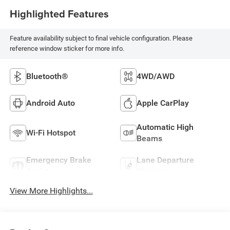
Highlighted Features
Feature availability subject to final vehicle configuration. Please
reference window sticker for more info.
Bluetooth®
4WD/AWD
Android Auto
Apple CarPlay
Automatic High
Wi-Fi Hotspot
Beams
Emergency Brake
Lane Departure
Assist
Warning
View More Highlights...