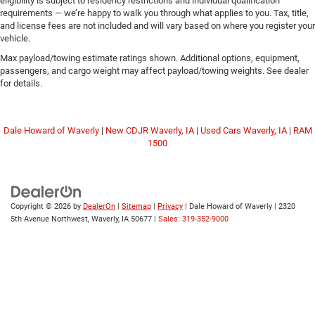
eligibility is subject to residency restrictions and individual qualification
requirements — we’re happy to walk you through what applies to you. Tax, title,
and license fees are not included and will vary based on where you register your
vehicle.
Max payload/towing estimate ratings shown. Additional options, equipment,
passengers, and cargo weight may affect payload/towing weights. See dealer
for details.
Dale Howard of Waverly
|
New CDJR Waverly, IA
|
Used Cars Waverly, IA
|
RAM
1500
Copyright © 2026
by
DealerOn
|
Sitemap
|
Privacy
| Dale Howard of Waverly
|
2320
5th Avenue Northwest,
Waverly,
IA
50677
|
Sales: 319-352-9000