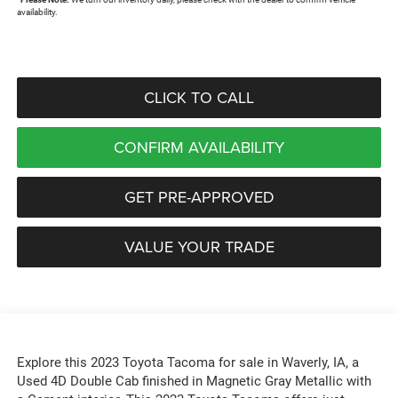
availability.
CLICK TO CALL
CONFIRM AVAILABILITY
GET PRE-APPROVED
VALUE YOUR TRADE
Explore this 2023 Toyota Tacoma for sale in Waverly, IA, a
Used 4D Double Cab finished in Magnetic Gray Metallic with