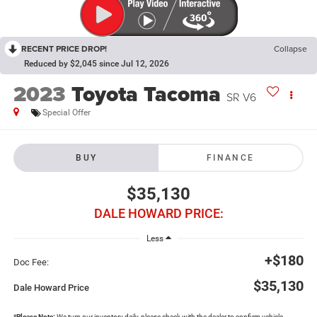
RECENT PRICE DROP!
Collapse
Reduced by $2,045 since Jul 12, 2026
2023
Toyota Tacoma
SR V6
Special Offer
BUY
FINANCE
$35,130
DALE HOWARD PRICE:
Less
+$180
Doc Fee:
$35,130
Dale Howard Price
*
Please Note:
We turn our inventory daily, please check with the dealer to confirm vehicle