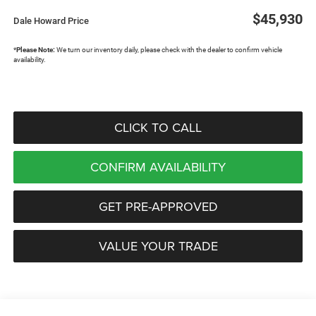
$45,930
Dale Howard Price
*
Please Note:
We turn our inventory daily, please check with the dealer to confirm vehicle
availability.
CLICK TO CALL
CONFIRM AVAILABILITY
GET PRE-APPROVED
VALUE YOUR TRADE