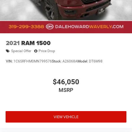
2021
RAM 1500
Special Offer
Price Drop
VIN:
1C6SRFHM0MN799576
Stock:
A26068A
Model:
DT6M98
$46,050
MSRP
VIEW VEHICLE