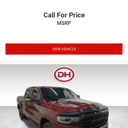
Call For Price
MSRP
VIEW VEHICLE