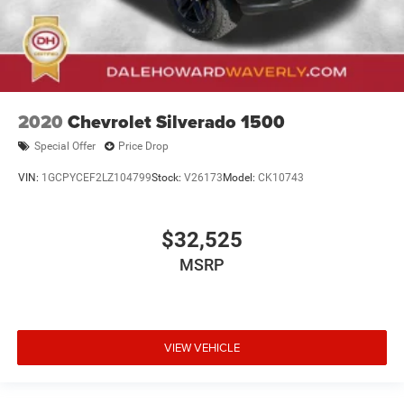
2020
Chevrolet Silverado 1500
Special Offer
Price Drop
VIN:
1GCPYCEF2LZ104799
Stock:
V26173
Model:
CK10743
$32,525
MSRP
VIEW VEHICLE