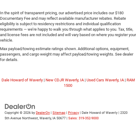
In the spirit of transparent pricing, our advertised price includes our $180
Documentary Fee and may reflect available manufacturer rebates. Rebate
eligibility is subject to residency restrictions and individual qualification
requirements — we’re happy to walk you through what applies to you. Tax, title,
and license fees are not included and will vary based on where you register your
vehicle.
Max payload/towing estimate ratings shown. Additional options, equipment,
passengers, and cargo weight may affect payload/towing weights. See dealer
for details.
Dale Howard of Waverly
|
New CDJR Waverly, IA
|
Used Cars Waverly, IA
|
RAM
1500
Copyright © 2026
by
DealerOn
|
Sitemap
|
Privacy
| Dale Howard of Waverly
|
2320
5th Avenue Northwest,
Waverly,
IA
50677
|
Sales: 319-352-9000