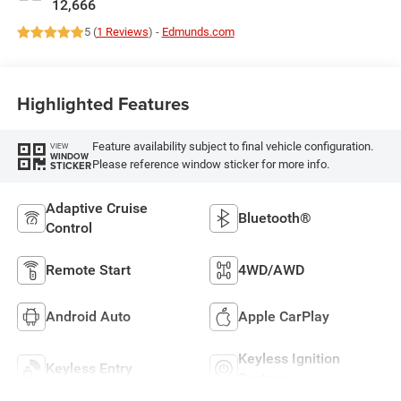
12,666
5 (
1 Reviews
) -
Edmunds.com
Highlighted Features
Feature availability subject to final vehicle configuration.
VIEW
WINDOW
Please reference window sticker for more info.
STICKER
Adaptive Cruise
Bluetooth®
Control
Remote Start
4WD/AWD
Android Auto
Apple CarPlay
Keyless Ignition
Keyless Entry
System