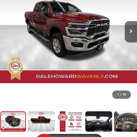
1
/
26