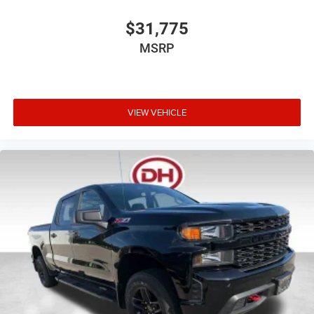
$31,775
MSRP
VIEW VEHICLE