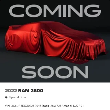
3260# Maximum Payload
HD Gas-Pressurized Shock Absorbers
Front And Rear Anti-Roll Bars
HD Suspension
Hydraulic Power-Assist Steering
Single Stainless Steel Exhaust
31 Gal. Fuel Tank
Auto Locking Hubs
Multi-Link Front Suspension w/Coil Springs
Solid Axle Rear Suspension w/Coil Springs
4-Wheel Disc Brakes w/4-Wheel ABS, Front And Rear
Vented Discs, Brake Assist and Hill Hold Control
2022
RAM 2500
Special Offer
VIN:
3C6UR5FJXNG252045
Stock:
26W725A
Model:
DJ7P91