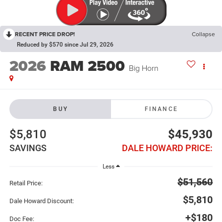
RECENT PRICE DROP!
Collapse
Reduced by $570 since Jul 29, 2026
2026
RAM 2500
Big Horn
BUY
FINANCE
$5,810
$45,930
SAVINGS
DALE HOWARD PRICE:
Less
$51,560
Retail Price:
$5,810
Dale Howard Discount:
+$180
Doc Fee: