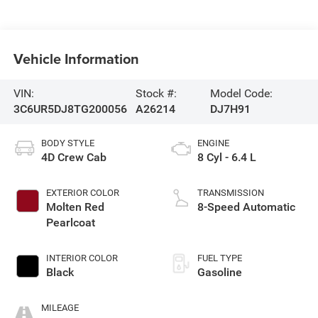
Vehicle Information
VIN:
Stock #:
Model Code:
3C6UR5DJ8TG200056
A26214
DJ7H91
BODY STYLE
ENGINE
4D Crew Cab
8 Cyl - 6.4 L
EXTERIOR COLOR
TRANSMISSION
Molten Red
8-Speed Automatic
Pearlcoat
INTERIOR COLOR
FUEL TYPE
Black
Gasoline
MILEAGE