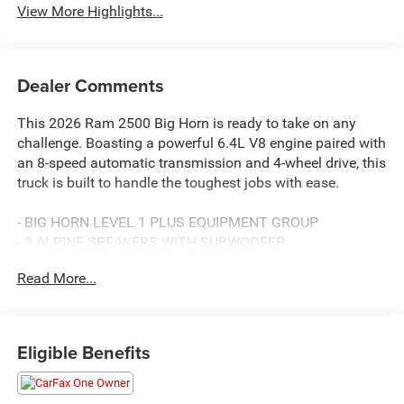
View More Highlights...
Dealer Comments
This 2026 Ram 2500 Big Horn is ready to take on any
challenge. Boasting a powerful 6.4L V8 engine paired with
an 8-speed automatic transmission and 4-wheel drive, this
truck is built to handle the toughest jobs with ease.
- BIG HORN LEVEL 1 PLUS EQUIPMENT GROUP
- 9 ALPINE SPEAKERS WITH SUBWOOFER
- GPS NAVIGATION
Read More...
- SIRIUSXM WITH 360L
- AIR CONDITIONING ATC WITH DUAL ZONE CONTROL
- ANTI-SPIN DIFFERENTIAL REAR AXLE
- AUTO POWER-FOLDING MIRRORS
Eligible Benefits
- MOPAR SPRAY IN BEDLINER
This Ram 2500 Big Horn is more than just a capable