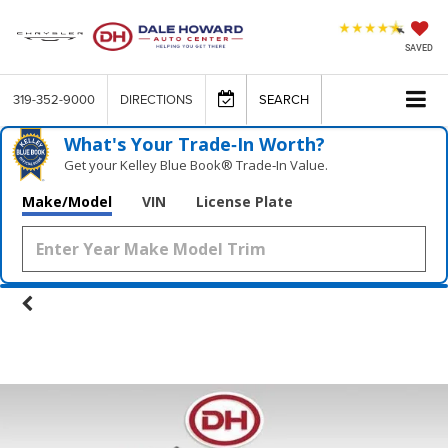
SAVED
319-352-9000
DIRECTIONS
SEARCH
What's Your Trade‑In Worth?
Get your Kelley Blue Book® Trade‑In Value.
Make/Model
VIN
License Plate