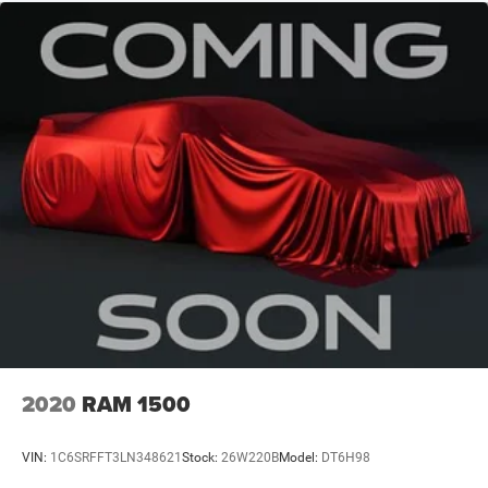
2020
RAM 1500
VIN:
1C6SRFFT3LN348621
Stock:
26W220B
Model:
DT6H98