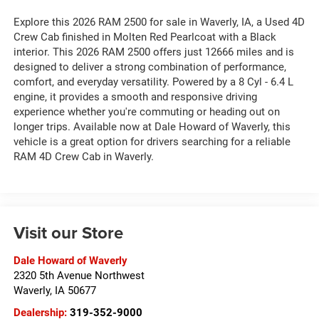
Explore this 2026 RAM 2500 for sale in Waverly, IA, a Used 4D
Crew Cab finished in Molten Red Pearlcoat with a Black
interior. This 2026 RAM 2500 offers just 12666 miles and is
designed to deliver a strong combination of performance,
comfort, and everyday versatility. Powered by a 8 Cyl - 6.4 L
engine, it provides a smooth and responsive driving
experience whether you're commuting or heading out on
longer trips. Available now at Dale Howard of Waverly, this
vehicle is a great option for drivers searching for a reliable
RAM 4D Crew Cab in Waverly.
Visit our Store
Dale Howard of Waverly
2320 5th Avenue Northwest
Waverly
,
IA
50677
Dealership:
319-352-9000