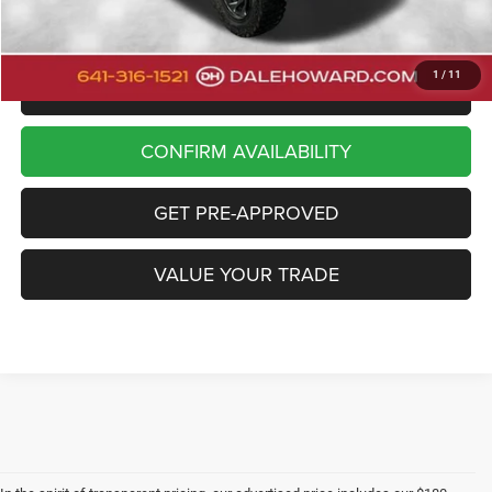
Dale Howard Price:
$43,880
1
/
11
CLICK TO CALL
CONFIRM AVAILABILITY
GET PRE-APPROVED
VALUE YOUR TRADE