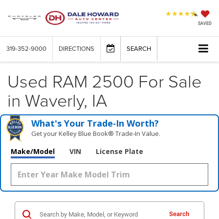
SAVED
319-352-9000
DIRECTIONS
SEARCH
Used RAM 2500 For Sale
in Waverly, IA
What's Your Trade‑In Worth?
Get your Kelley Blue Book® Trade‑In Value.
Make/Model
VIN
License Plate
Search