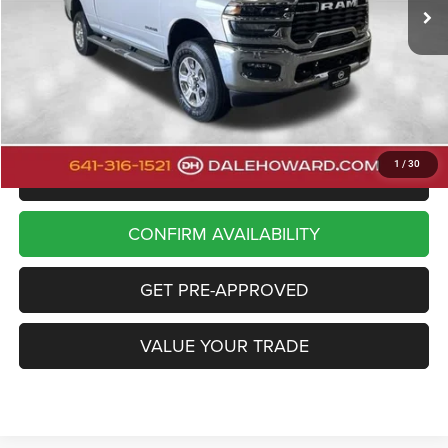
20,233 mi
Ext.
Int.
Available
Less
Retail Price
$43,900
Doc Fee
+$180
Dale Howard Price:
$44,080
1
/
30
CLICK TO CALL
CONFIRM AVAILABILITY
GET PRE-APPROVED
VALUE YOUR TRADE