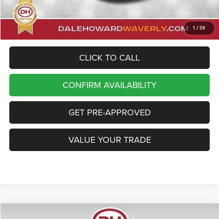
Dale Howard Price
$45,930
1
/
26
CLICK TO CALL
CONFIRM AVAILABILITY
GET PRE-APPROVED
VALUE YOUR TRADE
Compare Vehicle