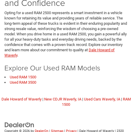
and Confidence
Opting for a used RAM 2500 represents a smart investment in a vehicle
known for retaining its value and providing years of reliable service. The
long-term appeal of these trucks is evident in their enduring popularity and
strong resale value, reinforcing the wisdom of choosing a pre-owned
model. When you drive home in a used RAM 2500, you gain a powerful ally
for all your heavy-duty tasks and everyday driving needs, backed by the
confidence that comes with a proven track record. Explore our inventory
and learn more about our commitment to quality at
Dale Howard of
Waverly
.
Explore Our Used RAM Models
Used RAM 1500
Used RAM 3500
Dale Howard of Waverly
|
New CDJR Waverly, IA
|
Used Cars Waverly, IA
|
RAM
1500
Copyright © 2026
by
DealerOn
|
Sitemap
|
Privacy
| Dale Howard of Waverly
|
2320