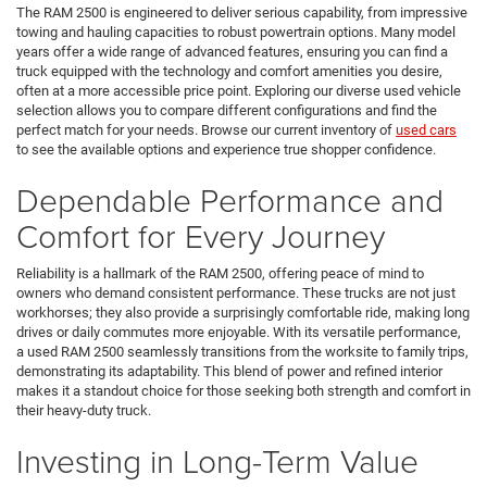
The RAM 2500 is engineered to deliver serious capability, from impressive
towing and hauling capacities to robust powertrain options. Many model
years offer a wide range of advanced features, ensuring you can find a
truck equipped with the technology and comfort amenities you desire,
often at a more accessible price point. Exploring our diverse used vehicle
selection allows you to compare different configurations and find the
perfect match for your needs. Browse our current inventory of
used cars
to see the available options and experience true shopper confidence.
Dependable Performance and
Comfort for Every Journey
Reliability is a hallmark of the RAM 2500, offering peace of mind to
owners who demand consistent performance. These trucks are not just
workhorses; they also provide a surprisingly comfortable ride, making long
drives or daily commutes more enjoyable. With its versatile performance,
a used RAM 2500 seamlessly transitions from the worksite to family trips,
demonstrating its adaptability. This blend of power and refined interior
makes it a standout choice for those seeking both strength and comfort in
their heavy-duty truck.
Investing in Long-Term Value