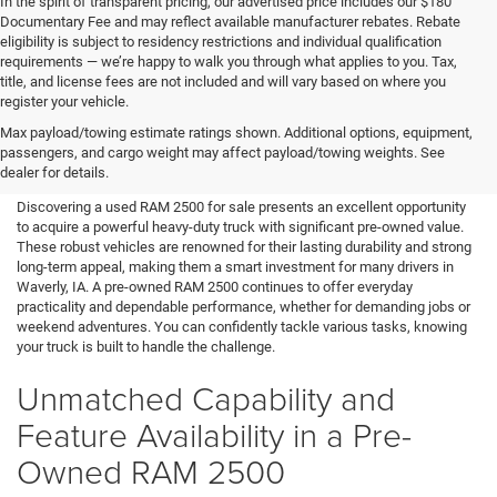
In the spirit of transparent pricing, our advertised price includes our $180
Documentary Fee and may reflect available manufacturer rebates. Rebate
eligibility is subject to residency restrictions and individual qualification
requirements — we’re happy to walk you through what applies to you. Tax,
title, and license fees are not included and will vary based on where you
register your vehicle.
Used RAM 2500 for Sale in
Max payload/towing estimate ratings shown. Additional options, equipment,
passengers, and cargo weight may affect payload/towing weights. See
Waverly, IA
dealer for details.
Discovering a used RAM 2500 for sale presents an excellent opportunity
to acquire a powerful heavy-duty truck with significant pre-owned value.
These robust vehicles are renowned for their lasting durability and strong
long-term appeal, making them a smart investment for many drivers in
Waverly, IA. A pre-owned RAM 2500 continues to offer everyday
practicality and dependable performance, whether for demanding jobs or
weekend adventures. You can confidently tackle various tasks, knowing
your truck is built to handle the challenge.
Unmatched Capability and
Feature Availability in a Pre-
Owned RAM 2500