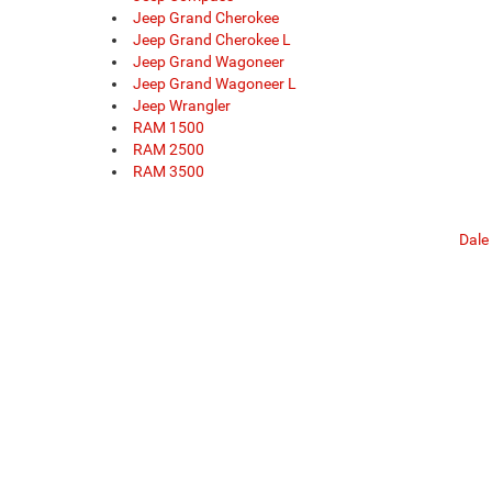
Jeep Grand Cherokee
Jeep Grand Cherokee L
Jeep Grand Wagoneer
Jeep Grand Wagoneer L
Jeep Wrangler
RAM 1500
RAM 2500
RAM 3500
Dale
Copyright © 2026
by
DealerOn
|
Sitemap
|