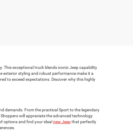
. This exceptional truck blends iconic Jeep capability
tive exterior styling and robust performance make it a
red to exceed expectations. Discover why this highly
 and demands. From the practical Sport to the legendary
er. Shoppers will appreciate the advanced technology
of options and find your ideal
new Jeep
that perfectly
ferences.