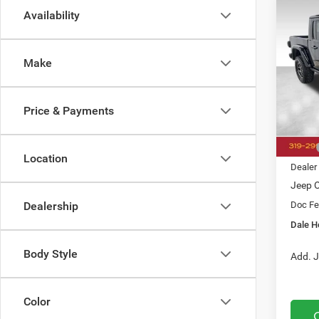
Availability
Co
202
B
Rubic
Make
$12
Pric
Dale
SAVI
VIN:
1
Price & Payments
Model:
In Sto
MSRP
Location
Dealer
Jeep O
Doc Fe
Dealership
Dale H
Body Style
Add. J
Color