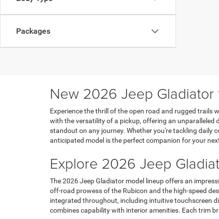
Packages
New 2026 Jeep Gladiator fo
Experience the thrill of the open road and rugged trails
with the versatility of a pickup, offering an unparalleled
standout on any journey. Whether you're tackling daily 
anticipated model is the perfect companion for your nex
Explore 2026 Jeep Gladiat
The 2026 Jeep Gladiator model lineup offers an impressiv
off-road prowess of the Rubicon and the high-speed deser
integrated throughout, including intuitive touchscreen di
combines capability with interior amenities. Each trim b