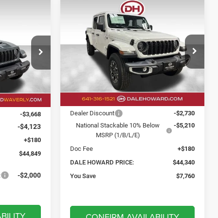
Compare Vehicle
2026
Jeep Gladiator
BUY
FINANCE
LEASE
LEASE
Sahara
$44,340
$44,849
$7,760
Price Drop
Dale Howard of Iowa Falls
DALE HOWARD
SAVINGS
LE HOWARD
PRICE
VIN:
1C6PJTAG3TL187804
Stock:
26F560
PRICE
k:
26W301
Model:
JTJL98
Less
Ext.
Int.
In Stock
Ext.
Int.
MSRP:
$52,100
$52,460
Dealer Discount
-$2,730
-$3,668
National Stackable 10% Below
-$5,210
-$4,123
MSRP (1/B/L/E)
+$180
Doc Fee
+$180
$44,849
DALE HOWARD PRICE:
$44,340
:
-$2,000
You Save
$7,760
BILITY
CONFIRM AVAILABILITY