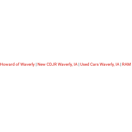
 Howard of Waverly
|
New CDJR Waverly, IA
|
Used Cars Waverly, IA
|
RAM 
Privacy
| Dale Howard of Waverly
|
2320 5th Avenue Northwest,
Waverly,
IA
50677
|