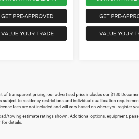
GET PRE-APPROVED
GET PRE-APPR
VALUE YOUR TRADE
VALUE YOUR T
irit of transparent pricing, our advertised price includes our $180 Docum
y is subject to residency restrictions and individual qualification require
 license fees are not included and will vary based on where you register you
ad/towing estimate ratings shown. Additional options, equipment, pass
 for details.