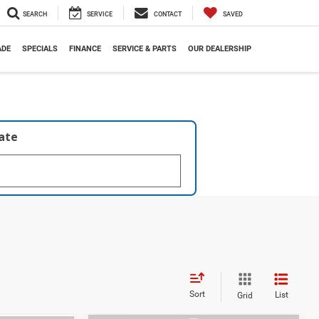
SEARCH
SERVICE
CONTACT
SAVED
ADE
SPECIALS
FINANCE
SERVICE & PARTS
OUR DEALERSHIP
late
Sort
List
Grid