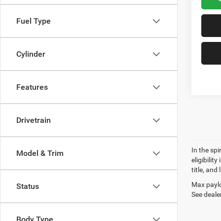
Fuel Type
Cylinder
Features
Drivetrain
In the sp
Model & Trim
eligibilit
title, and
Max paylo
Status
See dealer
Body Type