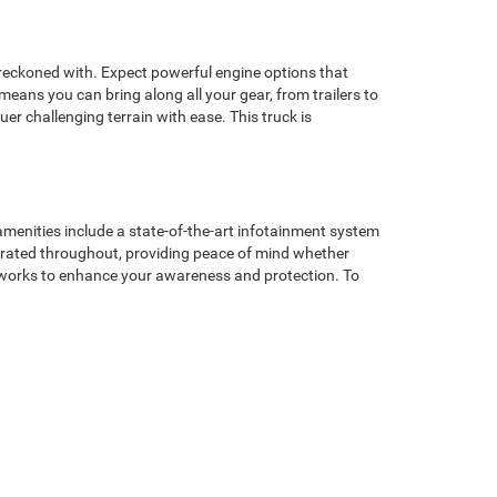
 reckoned with. Expect powerful engine options that
means you can bring along all your gear, from trailers to
er challenging terrain with ease. This truck is
amenities include a state-of-the-art infotainment system
grated throughout, providing peace of mind whether
ogy works to enhance your awareness and protection. To