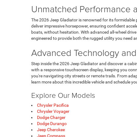
Unmatched Performance an
The 2026 Jeep Gladiator is renowned for its formidable 
deliver impressive horsepower, ensuring confident acceler
boats, without hesitation. With advanced all-wheel drive 
engineered to provide both the rugged utility you need 
Advanced Technology and 
Step inside the 2026 Jeep Gladiator and discover a cabin
with a responsive touchscreen display, keeping you con
you're navigating city streets or remote trails. From ad
learn more about this incredible vehicle and schedule your
Explore Our Models
Chrysler Pacifica
Chrysler Voyager
Dodge Charger
Dodge Durango
Jeep Cherokee
Jeep Compass