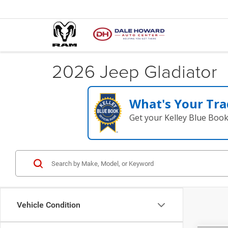
2026 Jeep Gladiator
What's Your Tra
Get your Kelley Blue Boo
Vehicle Condition