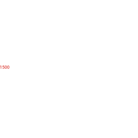
1500
Sales: 319-352-9000