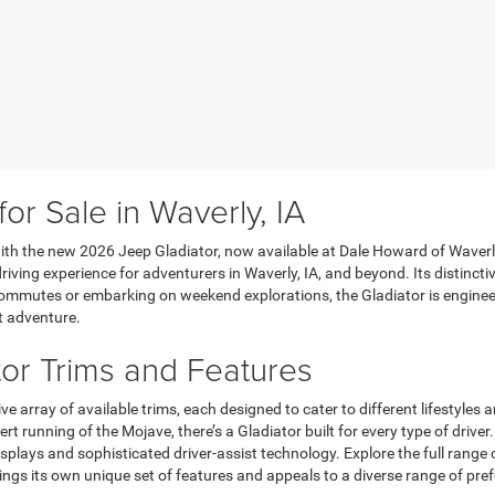
r Sale in Waverly, IA
 with the new 2026 Jeep Gladiator, now available at Dale Howard of Waverly
 driving experience for adventurers in Waverly, IA, and beyond. Its distinc
commutes or embarking on weekend explorations, the Gladiator is enginee
t adventure.
or Trims and Features
e array of available trims, each designed to cater to different lifestyles
t running of the Mojave, there’s a Gladiator built for every type of driv
splays and sophisticated driver-assist technology. Explore the full range 
rings its own unique set of features and appeals to a diverse range of pre