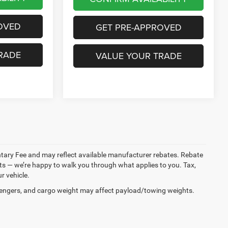
OVED
GET PRE-APPROVED
RADE
VALUE YOUR TRADE
entary Fee and may reflect available manufacturer rebates. Rebate
ments — we’re happy to walk you through what applies to you. Tax,
r vehicle.
engers, and cargo weight may affect payload/towing weights.