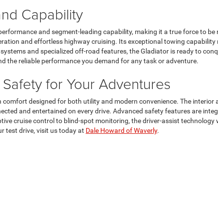
d Capability
performance and segment-leading capability, making it a true force to be
ation and effortless highway cruising. Its exceptional towing capability 
systems and specialized off-road features, the Gladiator is ready to conqu
and the reliable performance you demand for any task or adventure.
Safety for Your Adventures
 comfort designed for both utility and modern convenience. The interior 
nected and entertained on every drive. Advanced safety features are inte
aptive cruise control to blind-spot monitoring, the driver-assist technol
 test drive, visit us today at
Dale Howard of Waverly
.