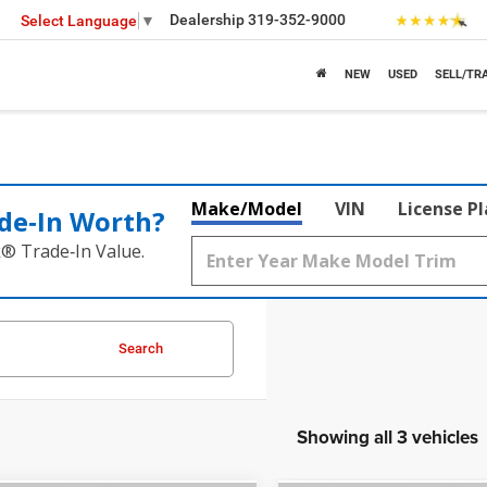
Dealership
319-352-9000
Select Language
▼
NEW
USED
SELL/TR
Make/Model
VIN
License P
de‑In Worth?
k® Trade‑In Value.
Search
Showing all 3 vehicles