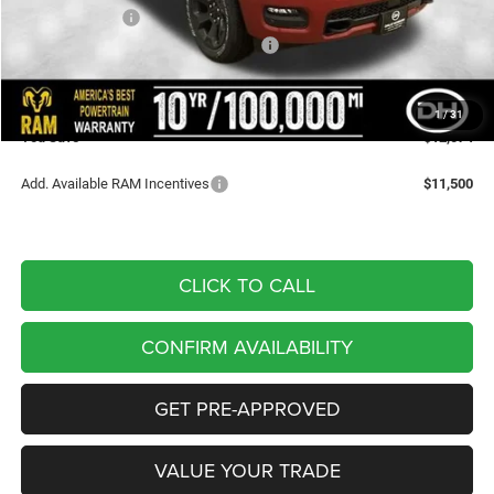
Dealer Discount
-$4,296
National Standalone 12% Below MSRP
-$7,958
Doc Fee
+$180
DALE HOWARD PRICE:
$54,246
1
/
31
You Save
$12,074
Add. Available RAM Incentives
$11,500
CLICK TO CALL
CONFIRM AVAILABILITY
GET PRE-APPROVED
VALUE YOUR TRADE