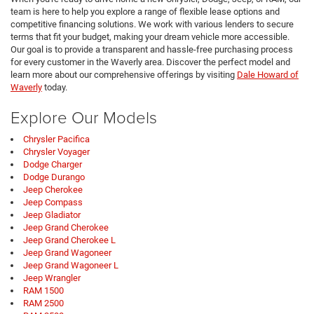
team is here to help you explore a range of flexible lease options and
competitive financing solutions. We work with various lenders to secure
terms that fit your budget, making your dream vehicle more accessible.
Our goal is to provide a transparent and hassle-free purchasing process
for every customer in the Waverly area. Discover the perfect model and
learn more about our comprehensive offerings by visiting
Dale Howard of
Waverly
today.
Explore Our Models
Chrysler Pacifica
Chrysler Voyager
Dodge Charger
Dodge Durango
Jeep Cherokee
Jeep Compass
Jeep Gladiator
Jeep Grand Cherokee
Jeep Grand Cherokee L
Jeep Grand Wagoneer
Jeep Grand Wagoneer L
Jeep Wrangler
RAM 1500
RAM 2500