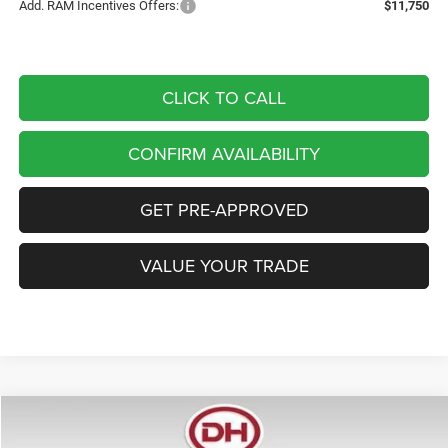
Add. RAM Incentives Offers:
$11,750
CLICK TO CALL
CONFIRM AVAILABILITY
GET PRE-APPROVED
VALUE YOUR TRADE
Compare Vehicle
2026
RAM 1500
Laramie
BUY
FINANCE
LEASE