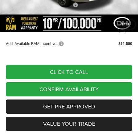
National Standalone 12% Below MSRP
-$7,856
Doc Fee
+$180
DALE HOWARD PRICE:
$53,495
1
/
31
You Save
$11,970
Add. Available RAM Incentives
$11,500
CLICK TO CALL
CONFIRM AVAILABILITY
GET PRE-APPROVED
VALUE YOUR TRADE