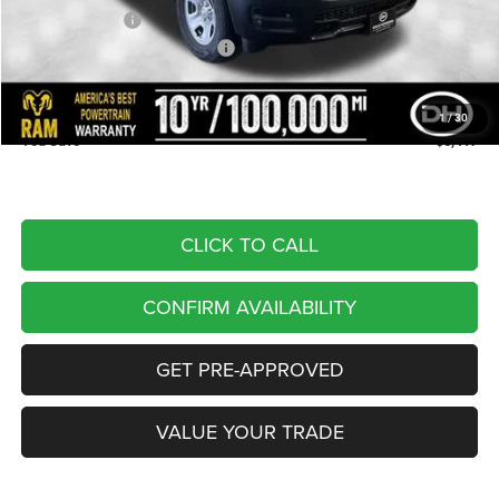
Dealer Discount
-$3,097
National Retail Consumer Cash
-$2,500
Doc Fee
+$180
DALE HOWARD PRICE:
$43,323
1
/
30
You Save
$5,417
CLICK TO CALL
CONFIRM AVAILABILITY
GET PRE-APPROVED
VALUE YOUR TRADE