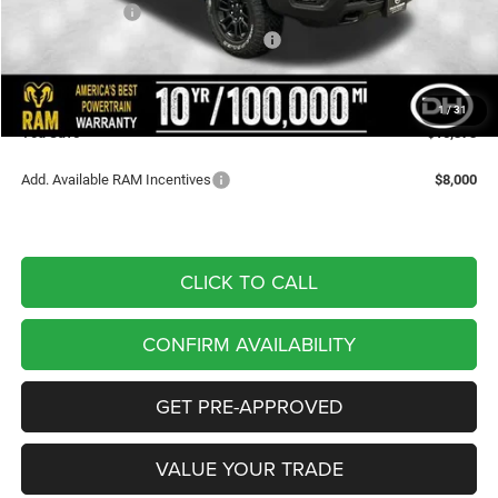
Dealer Discount
-$4,274
National Standalone 15% Below MSRP
-$11,279
Doc Fee
+$180
DALE HOWARD PRICE:
$59,817
1
/
31
You Save
$15,373
Add. Available RAM Incentives
$8,000
CLICK TO CALL
CONFIRM AVAILABILITY
GET PRE-APPROVED
VALUE YOUR TRADE