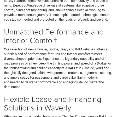
safety features, these vehicles prioritize both connectivity and peace of
mind. Expect cutting-edge driver-assist systems like adaptive cruise
control, blind-spot monitoring, and lane-keeping assist, all working to
provide a more secure journey. These sophisticated technologies ensure
you stay connected and protected on the roads of Waverly and beyond.
Unmatched Performance and
Interior Comfort
Our selection of new Chrysler, Dodge, Jeep, and RAM vehicles offers a
superb blend of performance features and interior comfort to meet
diverse shopper priorities. Experience the legendary capability and off-
road prowess of a new Jeep, the thrilling power and speed of a Dodge, or
the robust towing and hauling capacity of a RAM truck. Inside, you'll find
thoughtfully designed cabins with premium materials, ergonomic seating,
and ample space for passengers and cargo alike. Each model is
engineered to deliver a comfortable and engaging ride, no matter the
destination.
Flexible Lease and Financing
Solutions in Waverly
When you're ready to drive home a new Chrysler, Dodge, Jeep, or RAM, our