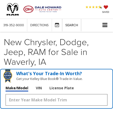
SAVED
319-352-9000
DIRECTIONS
SEARCH
New Chrysler, Dodge,
Jeep, RAM for Sale in
Waverly, IA
What's Your Trade‑In Worth?
Get your Kelley Blue Book® Trade‑In Value.
Make/Model
VIN
License Plate