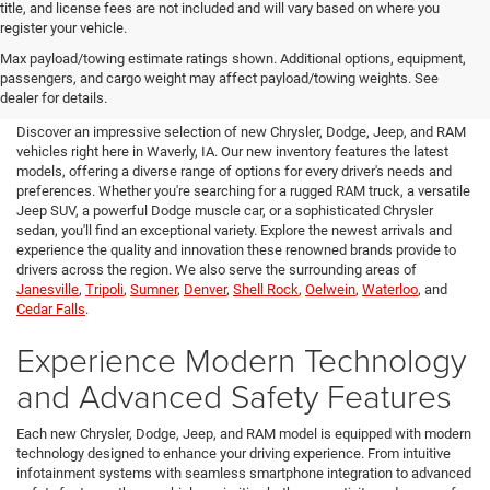
title, and license fees are not included and will vary based on where you
register your vehicle.
New Chrysler, Dodge, Jeep,
Max payload/towing estimate ratings shown. Additional options, equipment,
passengers, and cargo weight may affect payload/towing weights. See
RAM for Sale in Waverly, IA
dealer for details.
Discover an impressive selection of new Chrysler, Dodge, Jeep, and RAM
vehicles right here in Waverly, IA. Our new inventory features the latest
models, offering a diverse range of options for every driver's needs and
preferences. Whether you're searching for a rugged RAM truck, a versatile
Jeep SUV, a powerful Dodge muscle car, or a sophisticated Chrysler
sedan, you'll find an exceptional variety. Explore the newest arrivals and
experience the quality and innovation these renowned brands provide to
drivers across the region. We also serve the surrounding areas of
Janesville
,
Tripoli
,
Sumner
,
Denver
,
Shell Rock
,
Oelwein
,
Waterloo
, and
Cedar Falls
.
Experience Modern Technology
and Advanced Safety Features
Each new Chrysler, Dodge, Jeep, and RAM model is equipped with modern
technology designed to enhance your driving experience. From intuitive
infotainment systems with seamless smartphone integration to advanced