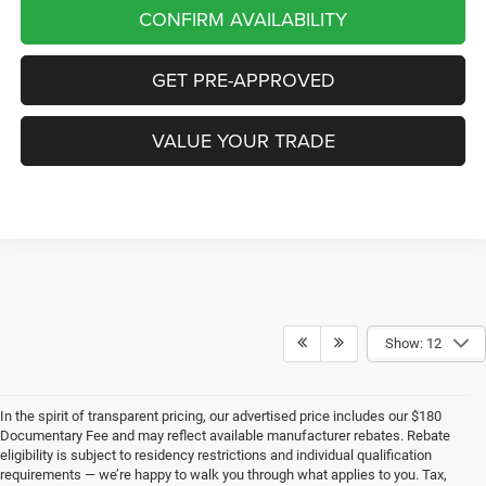
CONFIRM AVAILABILITY
GET PRE-APPROVED
VALUE YOUR TRADE
Show: 12
In the spirit of transparent pricing, our advertised price includes our $180
Documentary Fee and may reflect available manufacturer rebates. Rebate
eligibility is subject to residency restrictions and individual qualification
requirements — we’re happy to walk you through what applies to you. Tax,