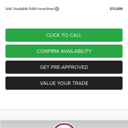
Add. Available RAM Incentives
$15,000
CLICK TO CALL
CONFIRM AVAILABILITY
GET PRE-APPROVED
VALUE YOUR TRADE
Compare Vehicle