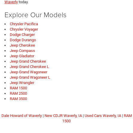
Waverly
today.
Explore Our Models
Chrysler Pacifica
Chrysler Voyager
Dodge Charger
Dodge Durango
Jeep Cherokee
Jeep Compass
Jeep Gladiator
Jeep Grand Cherokee
Jeep Grand Cherokee L
Jeep Grand Wagoneer
Jeep Grand Wagoneer L
Jeep Wrangler
RAM 1500
RAM 2500
RAM 3500
Dale Howard of Waverly
|
New CDJR Waverly, IA
|
Used Cars Waverly, IA
|
RAM
1500