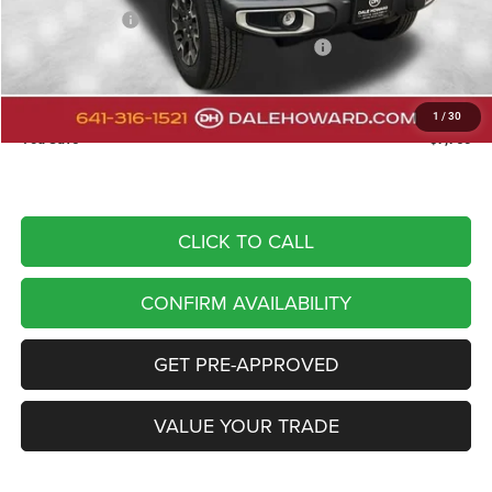
Dealer Discount
-$2,730
National Stackable 10% Below MSRP (1/B/L/E)
-$5,210
Doc Fee
+$180
DALE HOWARD PRICE:
$44,340
1
/
30
You Save
$7,760
CLICK TO CALL
CONFIRM AVAILABILITY
GET PRE-APPROVED
VALUE YOUR TRADE