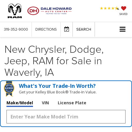
SAVED
319-352-9000
DIRECTIONS
SEARCH
New Chrysler, Dodge,
Jeep, RAM for Sale in
Waverly, IA
What's Your Trade‑In Worth?
Get your Kelley Blue Book® Trade‑In Value.
Make/Model
VIN
License Plate