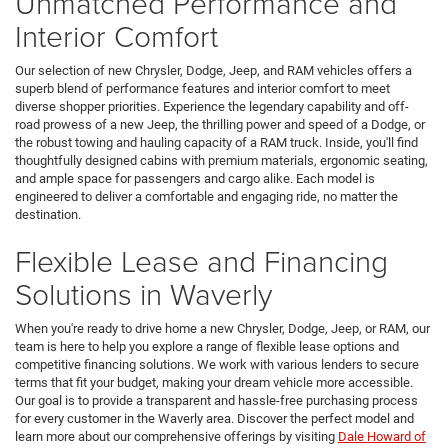
Unmatched Performance and
Interior Comfort
Our selection of new Chrysler, Dodge, Jeep, and RAM vehicles offers a
superb blend of performance features and interior comfort to meet
diverse shopper priorities. Experience the legendary capability and off-
road prowess of a new Jeep, the thrilling power and speed of a Dodge, or
the robust towing and hauling capacity of a RAM truck. Inside, you'll find
thoughtfully designed cabins with premium materials, ergonomic seating,
and ample space for passengers and cargo alike. Each model is
engineered to deliver a comfortable and engaging ride, no matter the
destination.
Flexible Lease and Financing
Solutions in Waverly
When you're ready to drive home a new Chrysler, Dodge, Jeep, or RAM, our
team is here to help you explore a range of flexible lease options and
competitive financing solutions. We work with various lenders to secure
terms that fit your budget, making your dream vehicle more accessible.
Our goal is to provide a transparent and hassle-free purchasing process
for every customer in the Waverly area. Discover the perfect model and
learn more about our comprehensive offerings by visiting
Dale Howard of