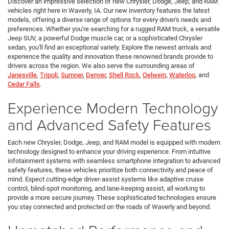
Discover an impressive selection of new Chrysler, Dodge, Jeep, and RAM
vehicles right here in Waverly, IA. Our new inventory features the latest
models, offering a diverse range of options for every driver's needs and
preferences. Whether you're searching for a rugged RAM truck, a versatile
Jeep SUV, a powerful Dodge muscle car, or a sophisticated Chrysler
sedan, you'll find an exceptional variety. Explore the newest arrivals and
experience the quality and innovation these renowned brands provide to
drivers across the region. We also serve the surrounding areas of
Janesville
,
Tripoli
,
Sumner
,
Denver
,
Shell Rock
,
Oelwein
,
Waterloo
, and
Cedar Falls
.
Experience Modern Technology
and Advanced Safety Features
Each new Chrysler, Dodge, Jeep, and RAM model is equipped with modern
technology designed to enhance your driving experience. From intuitive
infotainment systems with seamless smartphone integration to advanced
safety features, these vehicles prioritize both connectivity and peace of
mind. Expect cutting-edge driver-assist systems like adaptive cruise
control, blind-spot monitoring, and lane-keeping assist, all working to
provide a more secure journey. These sophisticated technologies ensure
you stay connected and protected on the roads of Waverly and beyond.