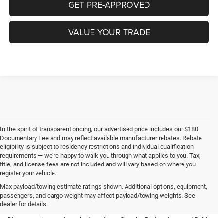
GET PRE-APPROVED
VALUE YOUR TRADE
In the spirit of transparent pricing, our advertised price includes our $180
Documentary Fee and may reflect available manufacturer rebates. Rebate
eligibility is subject to residency restrictions and individual qualification
requirements — we’re happy to walk you through what applies to you. Tax,
title, and license fees are not included and will vary based on where you
register your vehicle.
New Chrysler, Dodge, Jeep,
Max payload/towing estimate ratings shown. Additional options, equipment,
passengers, and cargo weight may affect payload/towing weights. See
RAM for Sale in Waverly, IA
dealer for details.